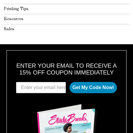
Printing Tips
Resources
Sales
ENTER YOUR EMAIL TO RECEIVE A
15% OFF COUPON IMMEDIATELY
Get My Code Now!