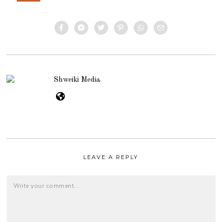
Shweiki Media
LEAVE A REPLY