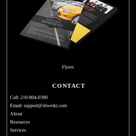
Flyers
CONTACT
Call: 210-804-0390
Email:
support@shweiki.com
About
Resources
Services