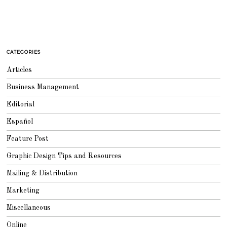
CATEGORIES
Articles
Business Management
Editorial
Español
Feature Post
Graphic Design Tips and Resources
Mailing & Distribution
Marketing
Miscellaneous
Online