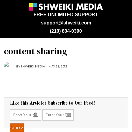
FREE UNLIMITED SUPPORT
support@shweiki.com
(210) 804-0390
content sharing
BY
SHWEIKI MEDIA
MAY 23, 2013
Like this Article? Subscribe to Our Feed!