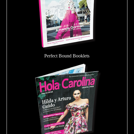
Perfect Bound Booklets