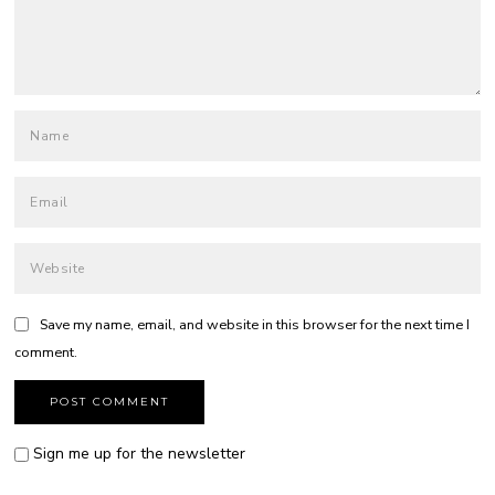
Save my name, email, and website in this browser for the next time I
comment.
Sign me up for the newsletter