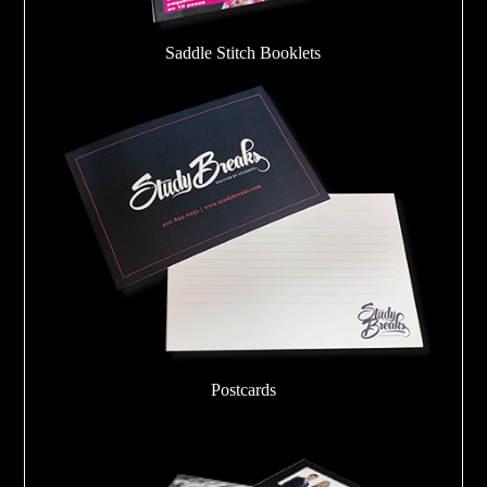
Saddle Stitch Booklets
Postcards