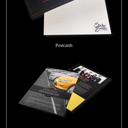
Postcards