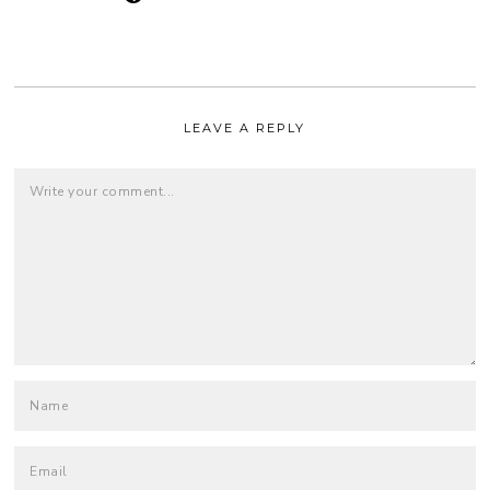
LEAVE A REPLY