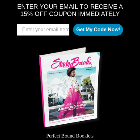
ENTER YOUR EMAIL TO RECEIVE A
15% OFF COUPON IMMEDIATELY
Get My Code Now!
Perfect Bound Booklets