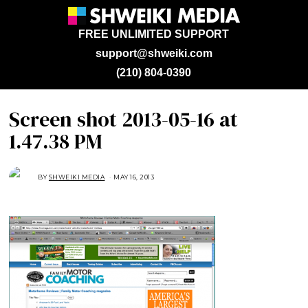
FREE UNLIMITED SUPPORT
support@shweiki.com
(210) 804-0390
Screen shot 2013-05-16 at
1.47.38 PM
BY
SHWEIKI MEDIA
MAY 16, 2013