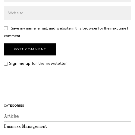
Save my name, email, and website in this browser for the next time I
comment.
Sign me up for the newsletter
CATEGORIES
Articles
Business Management