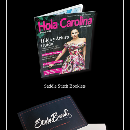
Saddle Stitch Booklets