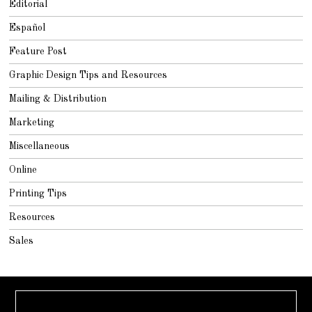
Editorial
Español
Feature Post
Graphic Design Tips and Resources
Mailing & Distribution
Marketing
Miscellaneous
Online
Printing Tips
Resources
Sales