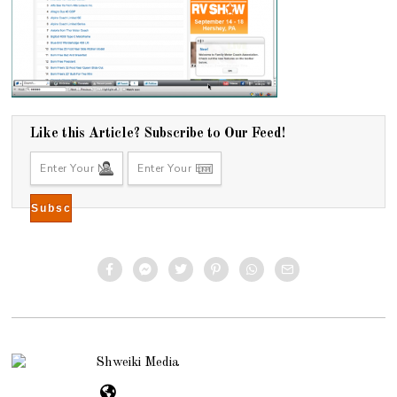
Like this Article? Subscribe to Our Feed!
Shweiki Media