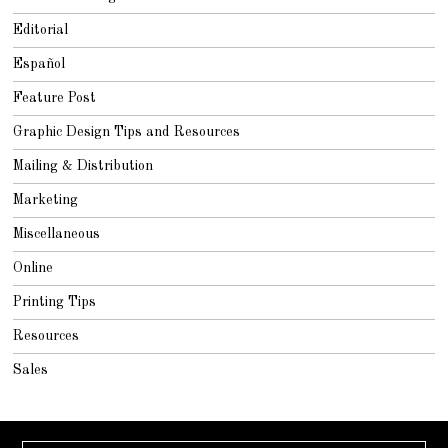
Editorial
Español
Feature Post
Graphic Design Tips and Resources
Mailing & Distribution
Marketing
Miscellaneous
Online
Printing Tips
Resources
Sales