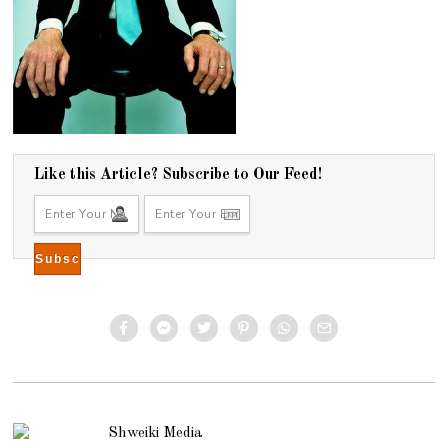
Like this Article? Subscribe to Our Feed!
Shweiki Media