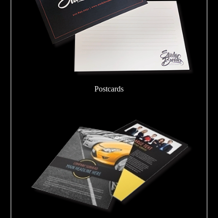
Postcards