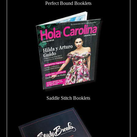
Perfect Bound Booklets
Saddle Stitch Booklets