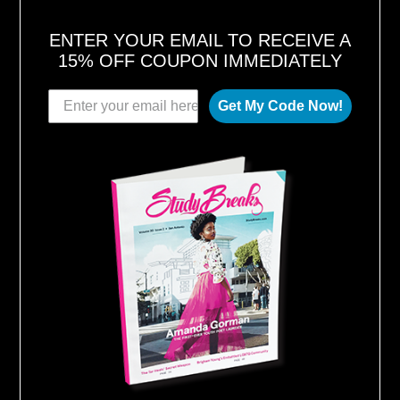
ENTER YOUR EMAIL TO RECEIVE A
15% OFF COUPON IMMEDIATELY
Get My Code Now!