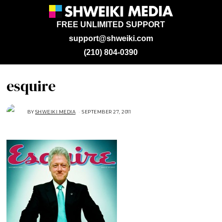
FREE UNLIMITED SUPPORT
support@shweiki.com
(210) 804-0390
esquire
BY
SHWEIKI MEDIA
SEPTEMBER 27, 2011