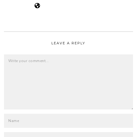
LEAVE A REPLY