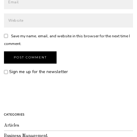
Save my name, email, and website in this browser for the next time I
comment.
Sign me up for the newsletter
CATEGORIES
Articles
Business Management