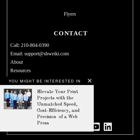
Flyers
CONTACT
Call: 210-804-0390
Email:
support@shweiki.com
About
Resources
Services
YOU MIGHT BE INTERESTED IN
Blog
Elevate Your Print
Products
Projects with the
Terms & Conditions
Unmatched Speed,
Cost-Efficiency, and
Privacy Policy
Precision of a Web
Press