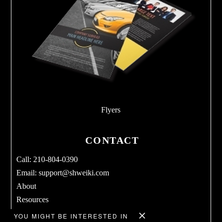
Flyers
CONTACT
Call: 210-804-0390
Email:
support@shweiki.com
About
Resources
Services
YOU MIGHT BE INTERESTED IN