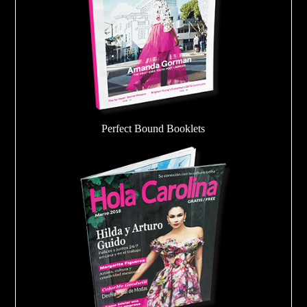
Perfect Bound Booklets