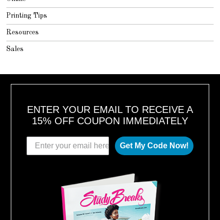
Printing Tips
Resources
Sales
ENTER YOUR EMAIL TO RECEIVE A
15% OFF COUPON IMMEDIATELY
Get My Code Now!