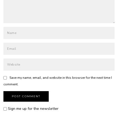
Save my name, email, and website in this browser for the next time I
comment.
Sign me up for the newsletter