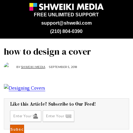
FREE UNLIMITED SUPPORT
support@shweiki.com
(210) 804-0390
how to design a cover
BY
SHWEIKI MEDIA
SEPTEMBER 5, 2018
S
E
P
T
E
M
B
E
R
5
,
Like this Article? Subscribe to Our Feed!
2
0
1
8