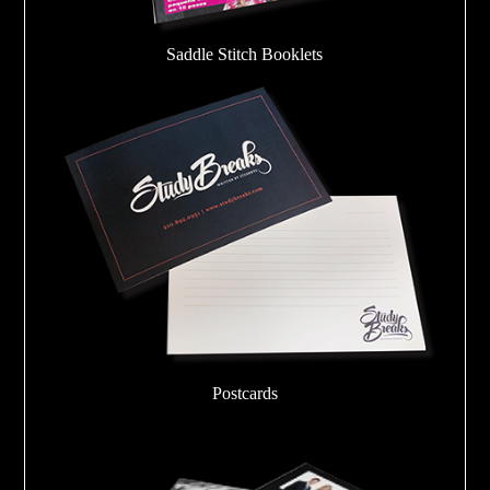
Saddle Stitch Booklets
Postcards