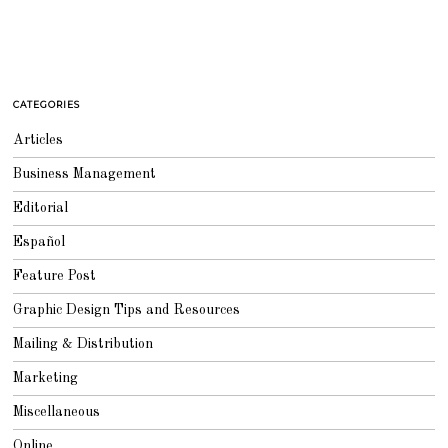
CATEGORIES
Articles
Business Management
Editorial
Español
Feature Post
Graphic Design Tips and Resources
Mailing & Distribution
Marketing
Miscellaneous
Online