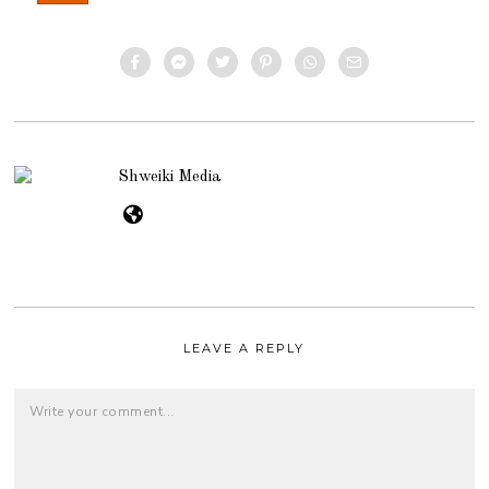
Shweiki Media
LEAVE A REPLY