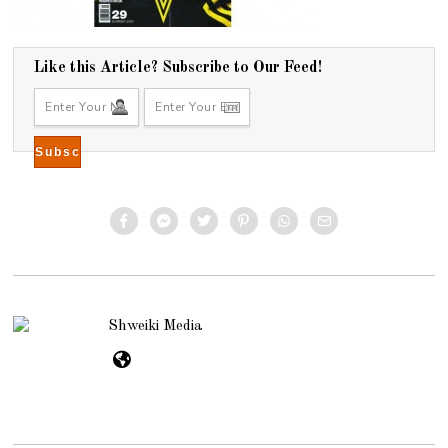
Like this Article? Subscribe to Our Feed!
Shweiki Media