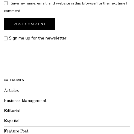
Save my name, email, and website in this browser for the next time I
comment.
Sign me up for the newsletter
CATEGORIES
Articles
Business Management
Editorial
Español
Feature Post