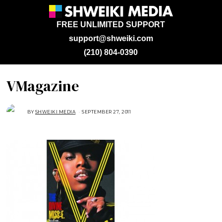
FREE UNLIMITED SUPPORT
support@shweiki.com
(210) 804-0390
VMagazine
BY
SHWEIKI MEDIA
SEPTEMBER 27, 2011