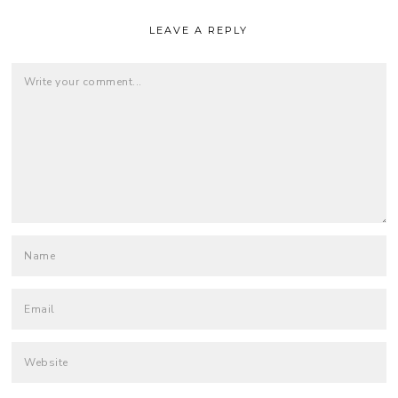
LEAVE A REPLY