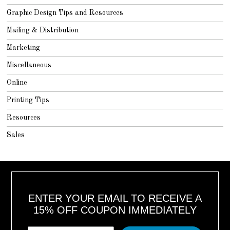
Graphic Design Tips and Resources
Mailing & Distribution
Marketing
Miscellaneous
Online
Printing Tips
Resources
Sales
ENTER YOUR EMAIL TO RECEIVE A
15% OFF COUPON IMMEDIATELY