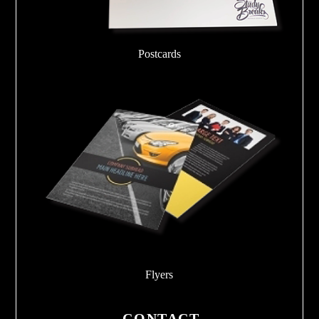
Postcards
Flyers
CONTACT