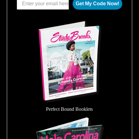
Get My Code Now!
Perfect Bound Booklets