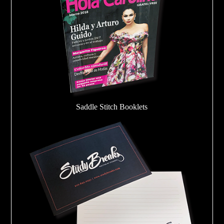
Saddle Stitch Booklets