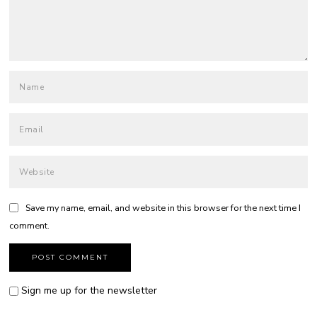
Save my name, email, and website in this browser for the next time I
comment.
Sign me up for the newsletter