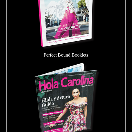
Perfect Bound Booklets