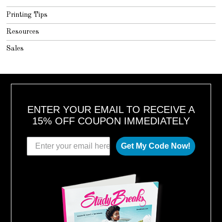
Printing Tips
Resources
Sales
ENTER YOUR EMAIL TO RECEIVE A
15% OFF COUPON IMMEDIATELY
Get My Code Now!