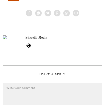
Shweiki Media
LEAVE A REPLY