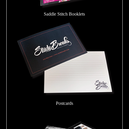
Saddle Stitch Booklets
Postcards