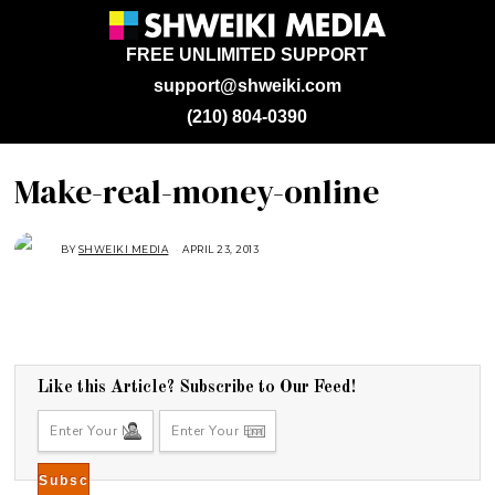
FREE UNLIMITED SUPPORT
support@shweiki.com
(210) 804-0390
Make-real-money-online
BY
SHWEIKI MEDIA
APRIL 23, 2013
Like this Article? Subscribe to Our Feed!