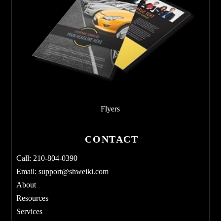
Flyers
CONTACT
Call: 210-804-0390
Email:
support@shweiki.com
About
Resources
Services