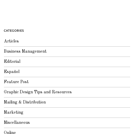
CATEGORIES
Articles
Business Management
Editorial
Español
Feature Post
Graphic Design Tips and Resources
Mailing & Distribution
Marketing
Miscellaneous
Online