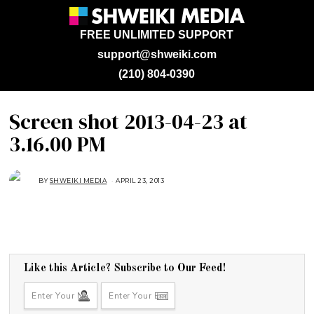
FREE UNLIMITED SUPPORT
support@shweiki.com
(210) 804-0390
Screen shot 2013-04-23 at
3.16.00 PM
BY
SHWEIKI MEDIA
APRIL 23, 2013
Like this Article? Subscribe to Our Feed!