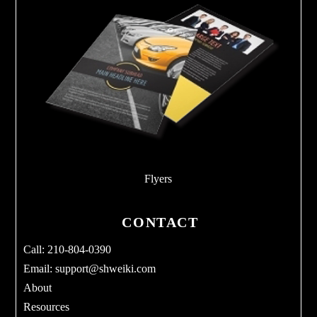
Flyers
CONTACT
Call: 210-804-0390
Email:
support@shweiki.com
About
Resources