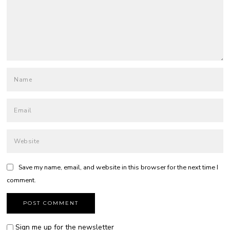
Save my name, email, and website in this browser for the next time I
comment.
Sign me up for the newsletter