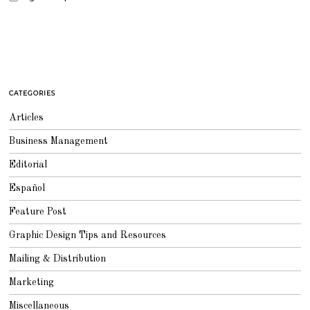
CATEGORIES
Articles
Business Management
Editorial
Español
Feature Post
Graphic Design Tips and Resources
Mailing & Distribution
Marketing
Miscellaneous