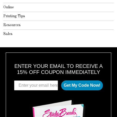
Online
Printing Tips
Resources
Sales
ENTER YOUR EMAIL TO RECEIVE A
15% OFF COUPON IMMEDIATELY
Get My Code Now!