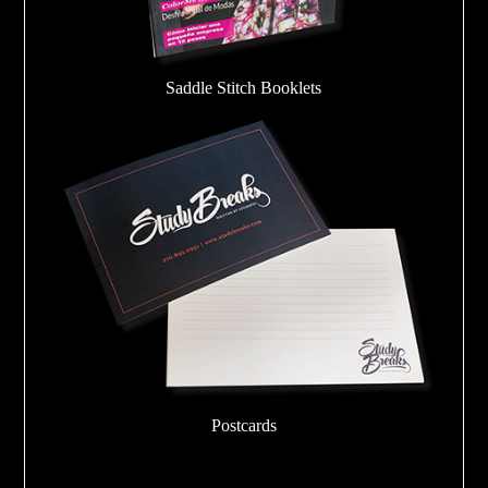
Saddle Stitch Booklets
Postcards