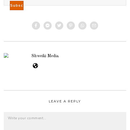
Shweiki Media
LEAVE A REPLY