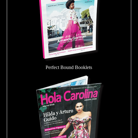
Perfect Bound Booklets