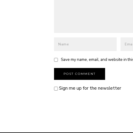
Save my name, email, and website in thi
Sign me up for the newsletter