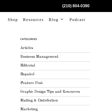
(210) 804-0390
Shop
Resources
Blog
Podcast
CATEGORIES
Articles
Business Management
Editorial
Español
Feature Post
Graphic Design Tips and Resources
Mailing & Distribution
Marketing