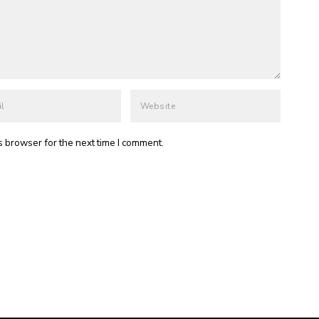
s browser for the next time I comment.