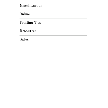
Miscellaneous
Online
Printing Tips
Resources
Sales