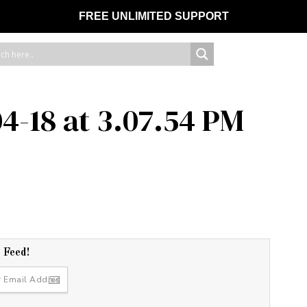
FREE UNLIMITED SUPPORT
4-18 at 3.07.54 PM
r Feed!