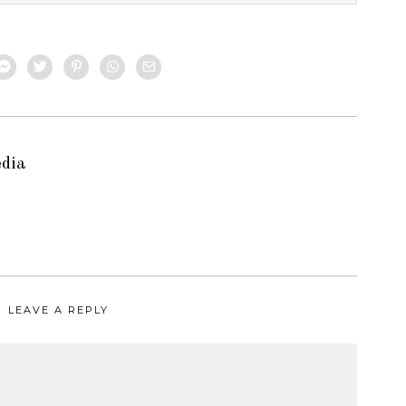
edia
LEAVE A REPLY