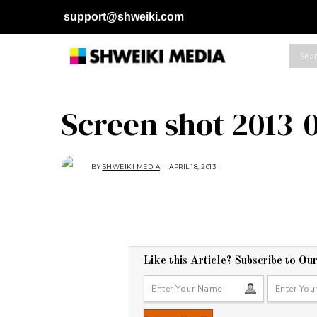
support@shweiki.com
Screen shot 2013-0
BY
SHWEIKI MEDIA
APRIL 18, 2013
Like this Article? Subscribe to Ou