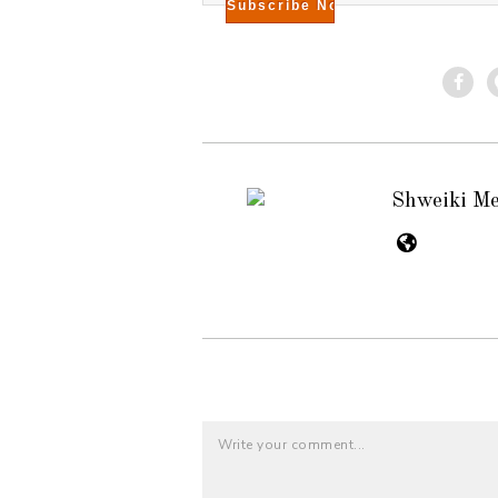
Shweiki M