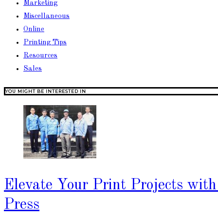
Marketing
Miscellaneous
Online
Printing Tips
Resources
Sales
YOU MIGHT BE INTERESTED IN
Elevate Your Print Projects wit
Press