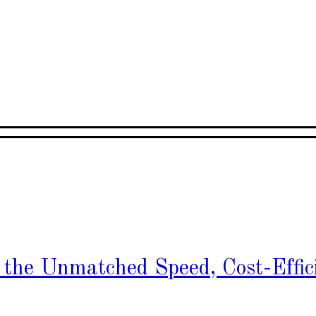
h the Unmatched Speed, Cost-Effic