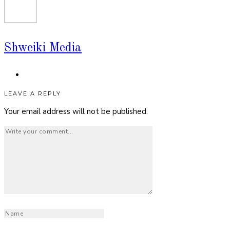
Shweiki Media
LEAVE A REPLY
Your email address will not be published.