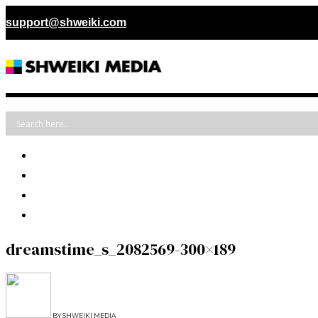
support@shweiki.com
dreamstime_s_2082569-300×189
BY
SHWEIKI MEDIA