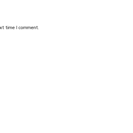
ext time I comment.