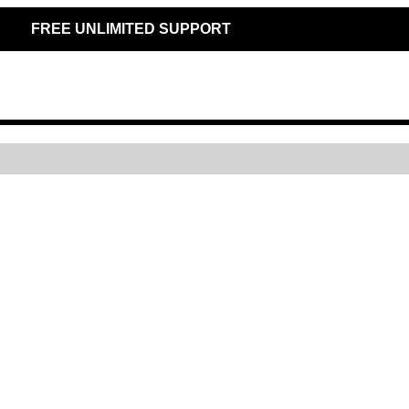
FREE UNLIMITED SUPPORT