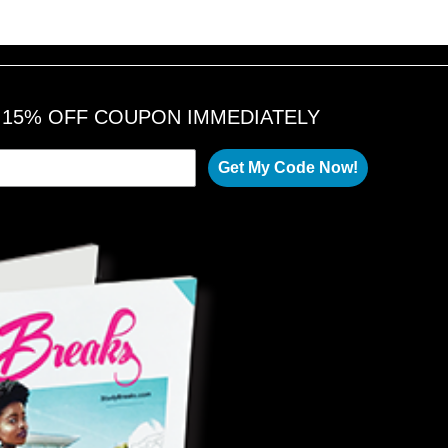
A 15% OFF COUPON IMMEDIATELY
Get My Code Now!