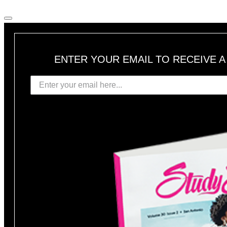
ENTER YOUR EMAIL TO RECEIVE 