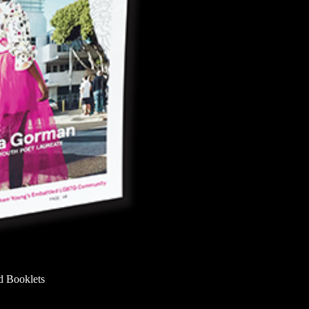
d Booklets