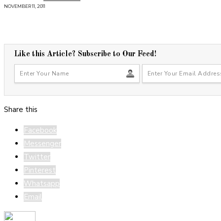
NOVEMBER 11, 2011
Like this Article? Subscribe to Our Feed!
Share this
Facebook
Messenger
Twitter
Pinterest
Whatsapp
Email