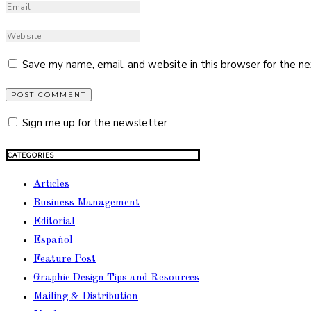
Save my name, email, and website in this browser for the n
Sign me up for the newsletter
CATEGORIES
Articles
Business Management
Editorial
Español
Feature Post
Graphic Design Tips and Resources
Mailing & Distribution