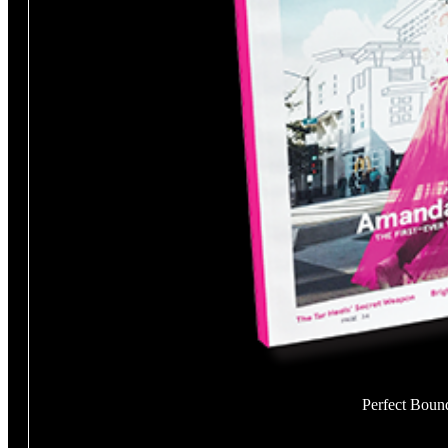
Perfect Boun