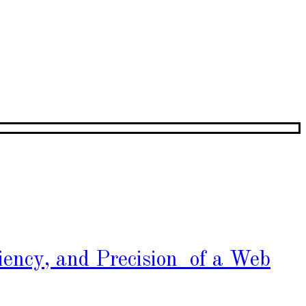
iency, and Precision of a Web