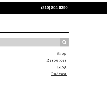
(210) 804-0390
Shop
Resources
Blog
Podcast