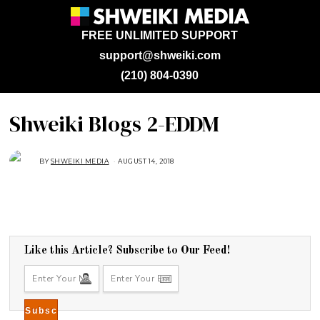
FREE UNLIMITED SUPPORT
support@shweiki.com
(210) 804-0390
Shweiki Blogs 2-EDDM
BY
SHWEIKI MEDIA
AUGUST 14, 2018
Like this Article? Subscribe to Our Feed!