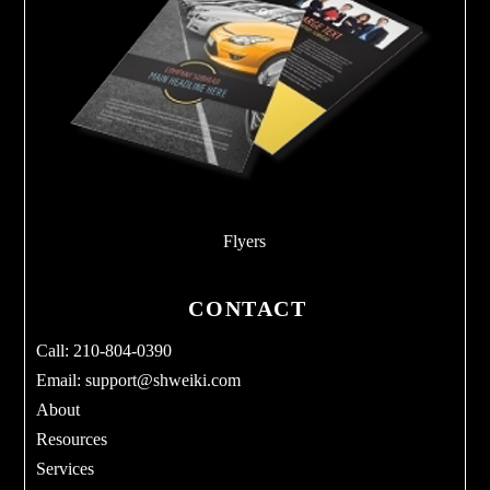
Flyers
CONTACT
Call: 210-804-0390
Email:
support@shweiki.com
About
Resources
Services