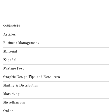
CATEGORIES
Articles
Business Management
Editorial
Español
Feature Post
Graphic Design Tips and Resources
Mailing & Distribution
Marketing
Miscellaneous
Online