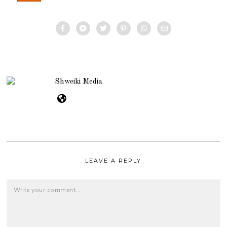
Shweiki Media
LEAVE A REPLY