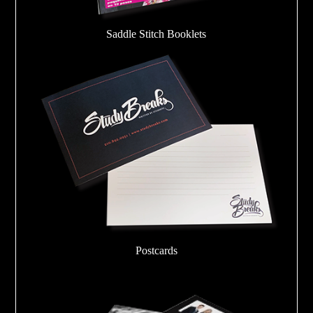
Saddle Stitch Booklets
Postcards