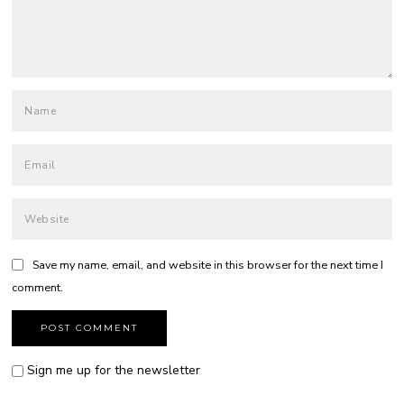
Save my name, email, and website in this browser for the next time I
comment.
Sign me up for the newsletter