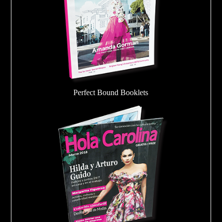
Perfect Bound Booklets