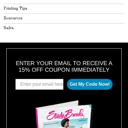
Printing Tips
Resources
Sales
ENTER YOUR EMAIL TO RECEIVE A
15% OFF COUPON IMMEDIATELY
Get My Code Now!