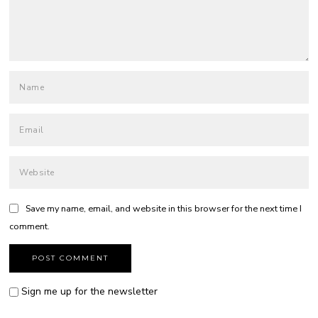
Save my name, email, and website in this browser for the next time I
comment.
Sign me up for the newsletter