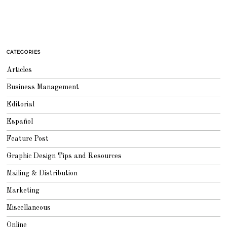
CATEGORIES
Articles
Business Management
Editorial
Español
Feature Post
Graphic Design Tips and Resources
Mailing & Distribution
Marketing
Miscellaneous
Online