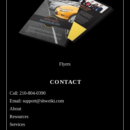
Flyers
CONTACT
Call: 210-804-0390
Email:
support@shweiki.com
About
Resources
Services