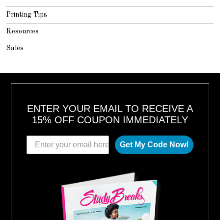
Printing Tips
Resources
Sales
ENTER YOUR EMAIL TO RECEIVE A
15% OFF COUPON IMMEDIATELY
Get My Code Now!