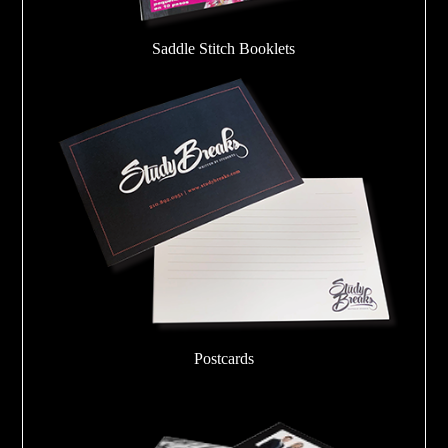
Saddle Stitch Booklets
Postcards