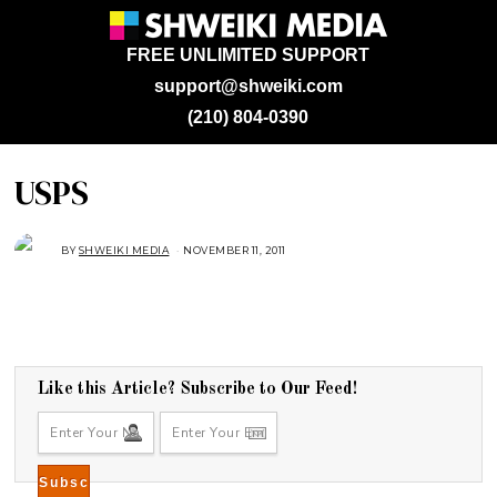
FREE UNLIMITED SUPPORT
support@shweiki.com
(210) 804-0390
USPS
BY
SHWEIKI MEDIA
NOVEMBER 11, 2011
Like this Article? Subscribe to Our Feed!