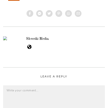
Shweiki Media
LEAVE A REPLY