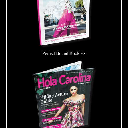
Perfect Bound Booklets