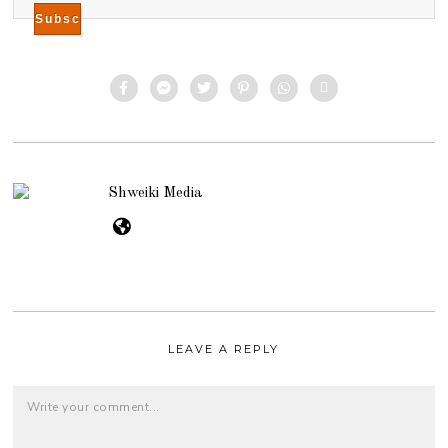
Shweiki Media
LEAVE A REPLY