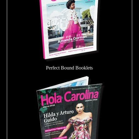
Perfect Bound Booklets