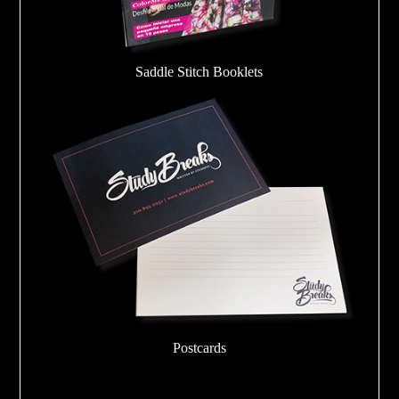
Saddle Stitch Booklets
Postcards