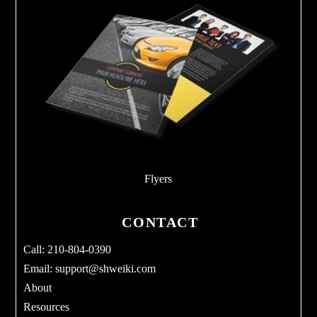
Flyers
CONTACT
Call: 210-804-0390
Email:
support@shweiki.com
About
Resources