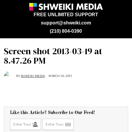
FREE UNLIMITED SUPPORT
support@shweiki.com
(210) 804-0390
Screen shot 2013-03-19 at
8.47.26 PM
BY
SHWEIKI MEDIA
MARCH 20, 2013
Like this Article? Subscribe to Our Feed!