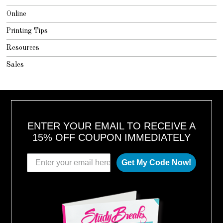
Online
Printing Tips
Resources
Sales
ENTER YOUR EMAIL TO RECEIVE A
15% OFF COUPON IMMEDIATELY
Get My Code Now!