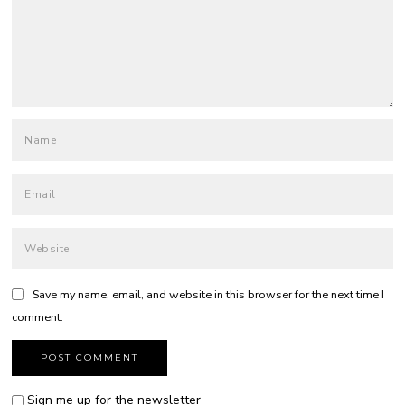
Save my name, email, and website in this browser for the next time I
comment.
Sign me up for the newsletter