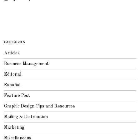
CATEGORIES
Articles
Business Management
Editorial
Español
Feature Post
Graphic Design Tips and Resources
Mailing & Distribution
Marketing
Miscellaneous