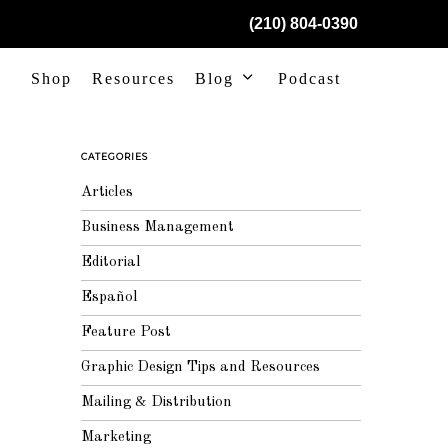
(210) 804-0390
Shop
Resources
Blog
Podcast
CATEGORIES
Articles
Business Management
Editorial
Español
Feature Post
Graphic Design Tips and Resources
Mailing & Distribution
Marketing