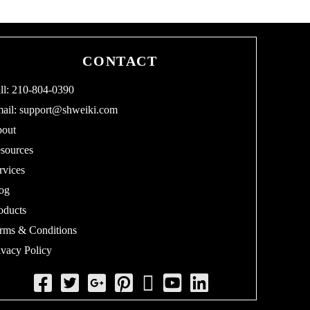
CONTACT
ll: 210-804-0390
ail:
support@shweiki.com
out
sources
rvices
og
oducts
rms & Conditions
ivacy Policy