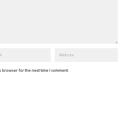
s browser for the next time I comment.