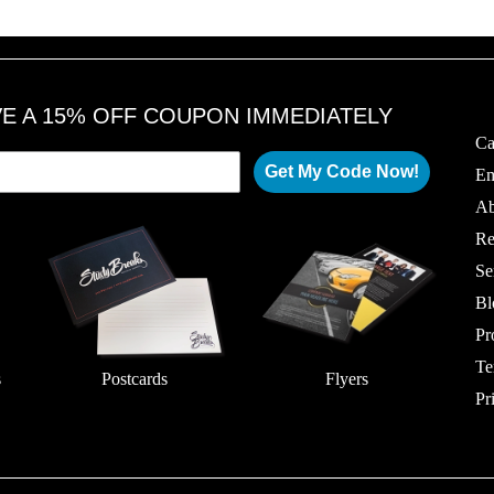
VE A 15% OFF COUPON IMMEDIATELY
Ca
Get My Code Now!
Em
Ab
Re
Se
Bl
Pr
Te
s
Postcards
Flyers
Pr