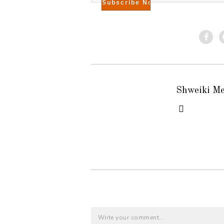
Shweiki M