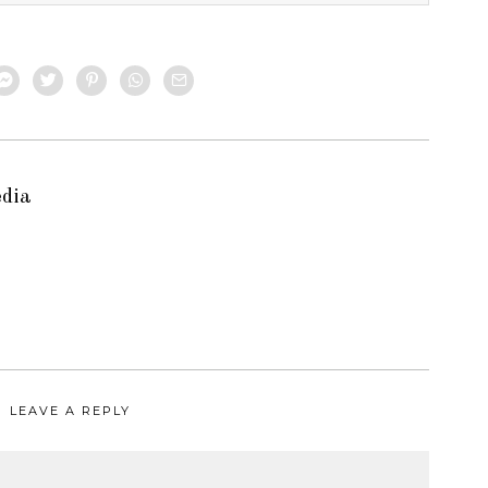
edia
LEAVE A REPLY