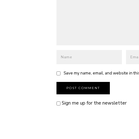
Save my name, email, and website in thi
Sign me up for the newsletter