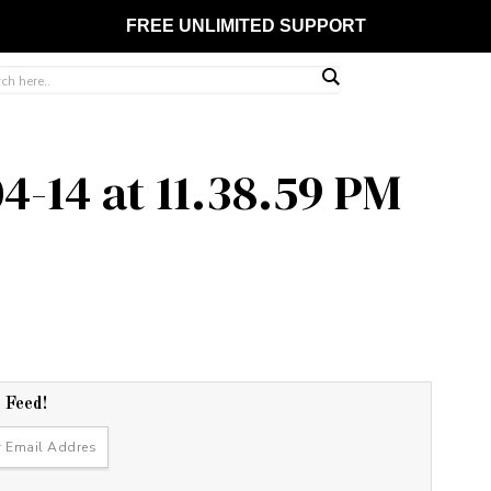
FREE UNLIMITED SUPPORT
4-14 at 11.38.59 PM
r Feed!