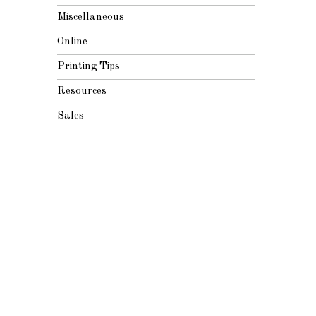
Miscellaneous
Online
Printing Tips
Resources
Sales