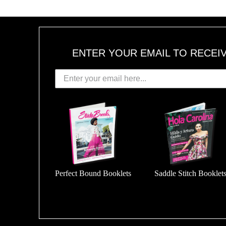
ENTER YOUR EMAIL TO RECEI
Perfect Bound Booklets
Saddle Stitch Booklet