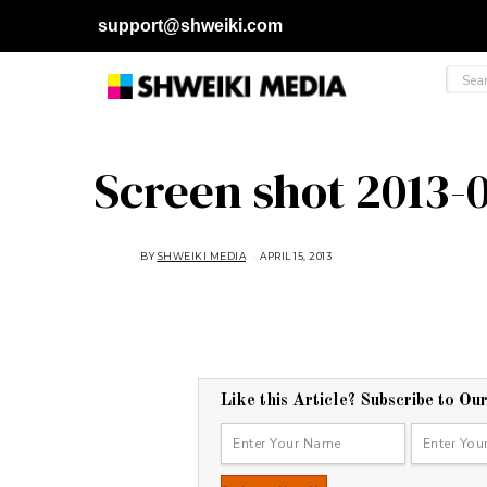
support@shweiki.com
Screen shot 2013-0
BY
SHWEIKI MEDIA
APRIL 15, 2013
Like this Article? Subscribe to Ou