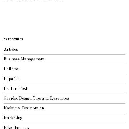
CATEGORIES
Articles
Business Management
Editorial
Español
Feature Post
Graphic Design Tips and Resources
Mailing & Distribution
Marketing
Miscellaneous