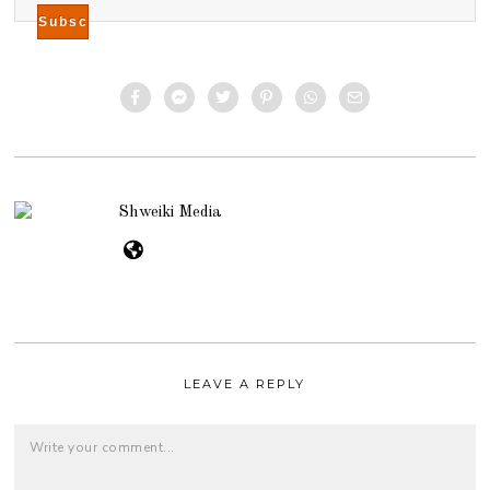
Shweiki Media
LEAVE A REPLY