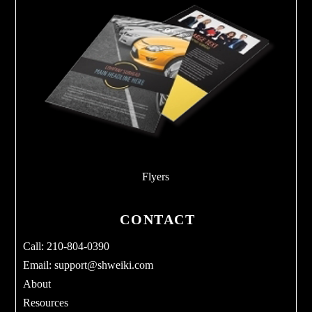
Flyers
CONTACT
Call: 210-804-0390
Email:
support@shweiki.com
About
Resources