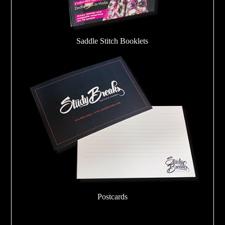
Saddle Stitch Booklets
Postcards