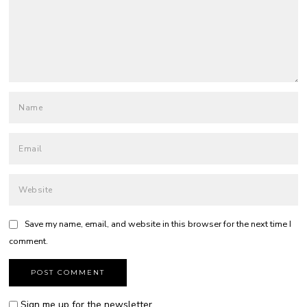
Save my name, email, and website in this browser for the next time I
comment.
Sign me up for the newsletter