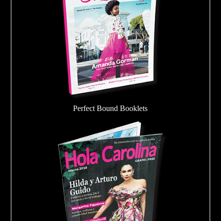
Perfect Bound Booklets