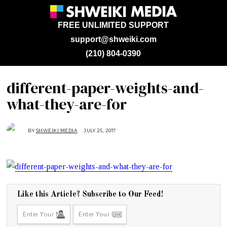
FREE UNLIMITED SUPPORT
support@shweiki.com
(210) 804-0390
different-paper-weights-and-
what-they-are-for
BY
SHWEIKI MEDIA
JULY 25, 2017
J
U
L
Y
2
5
,
2
0
1
7
Like this Article? Subscribe to Our Feed!