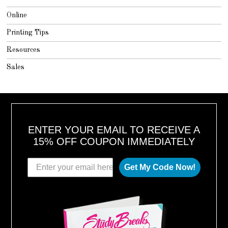
Online
Printing Tips
Resources
Sales
ENTER YOUR EMAIL TO RECEIVE A
15% OFF COUPON IMMEDIATELY
Get My Code Now!