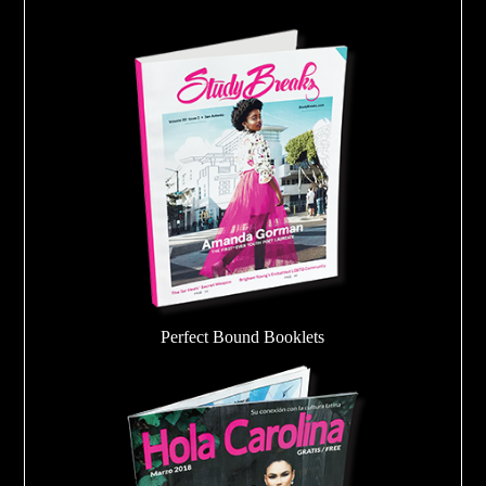
Perfect Bound Booklets