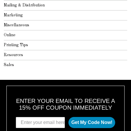
Mailing & Distribution
Marketing
Miscellaneous
Online
Printing Tips
Resources
Sales
ENTER YOUR EMAIL TO RECEIVE A
15% OFF COUPON IMMEDIATELY
Get My Code Now!