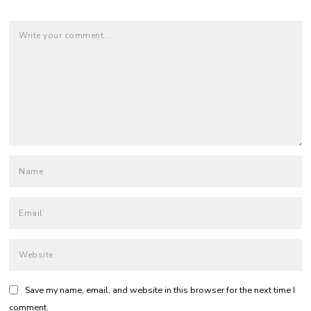
Save my name, email, and website in this browser for the next time I
comment.