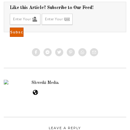
0
1
Like this Article? Subscribe to Our Feed!
4
Shweiki Media
LEAVE A REPLY