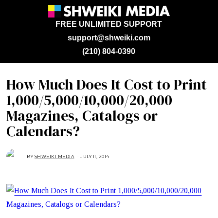
FREE UNLIMITED SUPPORT
support@shweiki.com
(210) 804-0390
How Much Does It Cost to Print
1,000/5,000/10,000/20,000
Magazines, Catalogs or
Calendars?
BY
SHWEIKI MEDIA
JULY 11, 2014
O
C
T
O
B
E
R
2
8
,
2