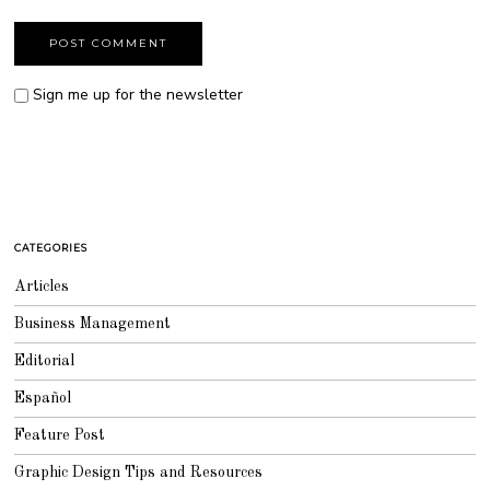
Sign me up for the newsletter
CATEGORIES
Articles
Business Management
Editorial
Español
Feature Post
Graphic Design Tips and Resources