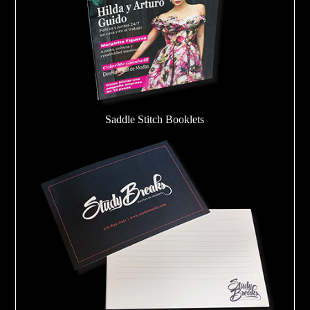
Saddle Stitch Booklets