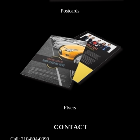
Postcards
Flyers
CONTACT
Call: 210-804-0390