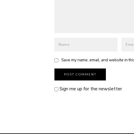
Save my name, email, and website in thi
Sign me up for the newsletter