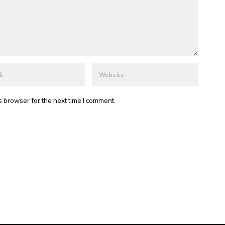
s browser for the next time I comment.