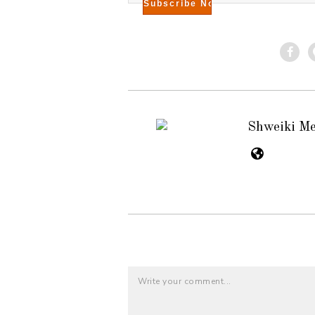
Shweiki M