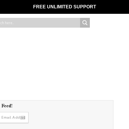
FREE UNLIMITED SUPPORT
r Feed!