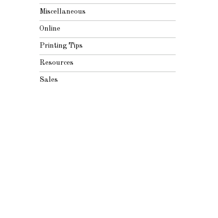
Miscellaneous
Online
Printing Tips
Resources
Sales