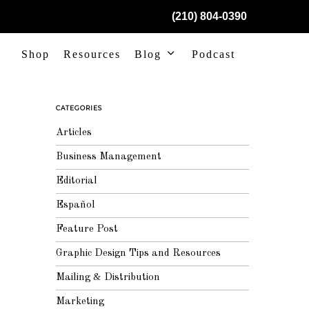
(210) 804-0390
Shop
Resources
Blog
Podcast
CATEGORIES
Articles
Business Management
Editorial
Español
Feature Post
Graphic Design Tips and Resources
Mailing & Distribution
Marketing