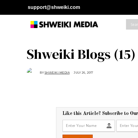
support@shweiki.com
Shweiki Blogs (15)
BY
SHWEIKI MEDIA
JULY 26, 2017
Like this Article? Subscribe to Ou