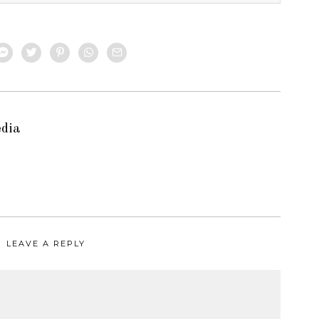
edia
LEAVE A REPLY