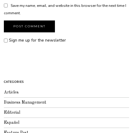
Save my name, email, and website in this browser for the next time I
comment.
Sign me up for the newsletter
CATEGORIES
Articles
Business Management
Editorial
Español
Feature Post