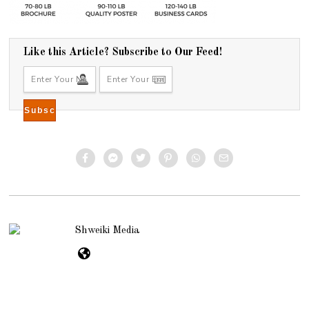
Like this Article? Subscribe to Our Feed!
Shweiki Media