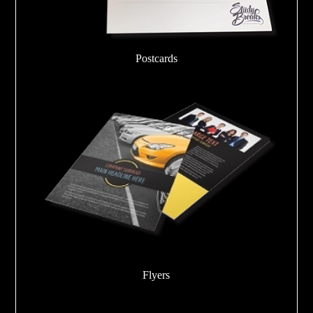
Postcards
Flyers