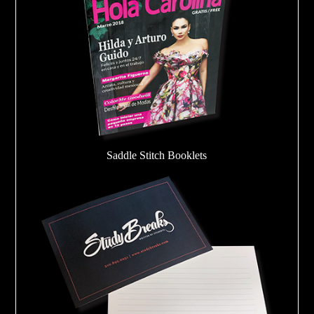
Saddle Stitch Booklets