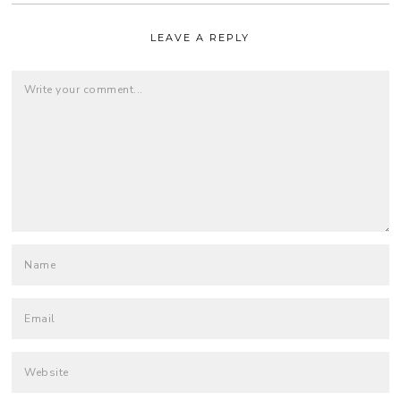
LEAVE A REPLY