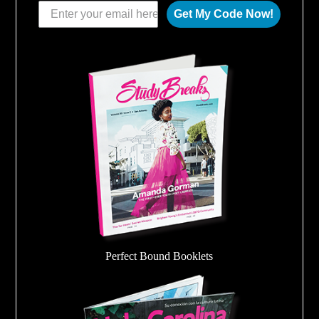
Get My Code Now!
Perfect Bound Booklets