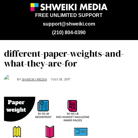
FREE UNLIMITED SUPPORT
support@shweiki.com
(210) 804-0390
different-paper-weights-and-
what-they-are-for
BY
SHWEIKI MEDIA
JULY 26, 2017
J
U
L
Y
2
6
,
2
0
1
7