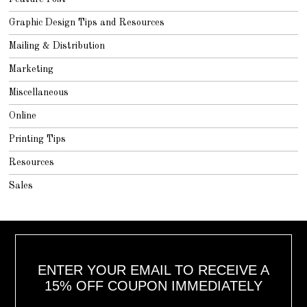
Graphic Design Tips and Resources
Mailing & Distribution
Marketing
Miscellaneous
Online
Printing Tips
Resources
Sales
ENTER YOUR EMAIL TO RECEIVE A
15% OFF COUPON IMMEDIATELY