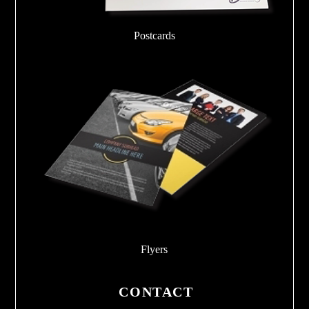
Postcards
Flyers
CONTACT