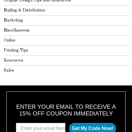
Graphic Design Tips and Resources
Mailing & Distribution
Marketing
Miscellaneous
Online
Printing Tips
Resources
Sales
ENTER YOUR EMAIL TO RECEIVE A
15% OFF COUPON IMMEDIATELY
Get My Code Now!