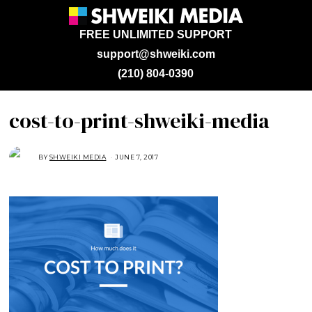
FREE UNLIMITED SUPPORT
support@shweiki.com
(210) 804-0390
cost-to-print-shweiki-media
BY
SHWEIKI MEDIA
JUNE 7, 2017
J
U
N
E
7
,
2
0
1
7