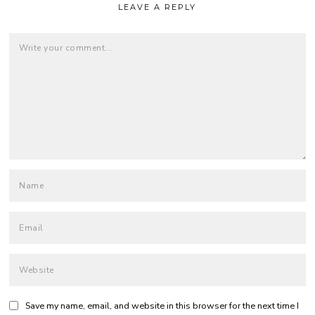
LEAVE A REPLY
Save my name, email, and website in this browser for the next time I