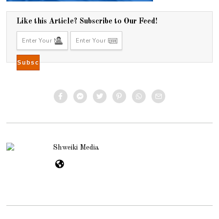
Like this Article? Subscribe to Our Feed!
Shweiki Media