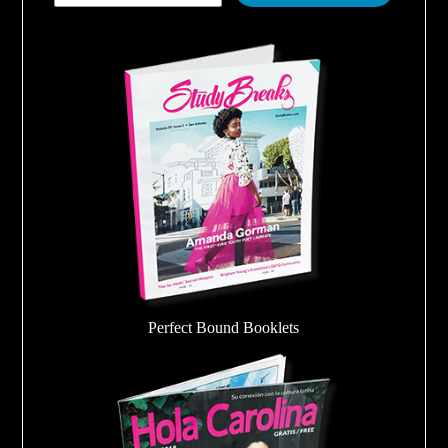
Perfect Bound Booklets