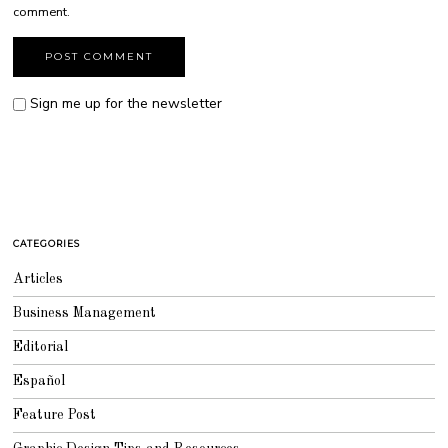
comment.
Sign me up for the newsletter
CATEGORIES
Articles
Business Management
Editorial
Español
Feature Post