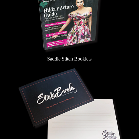
Saddle Stitch Booklets