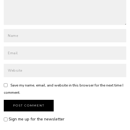
Save my name, email, and website in this browser for the next time I
comment.
Sign me up for the newsletter