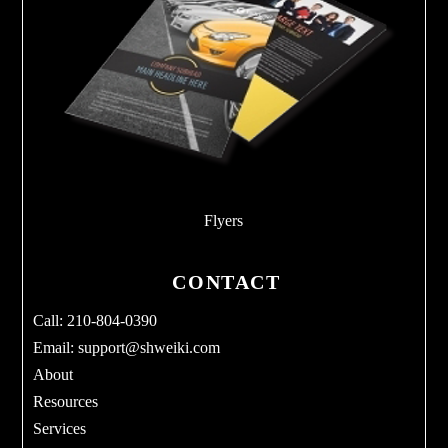
Flyers
CONTACT
Call: 210-804-0390
Email:
support@shweiki.com
About
Resources
Services