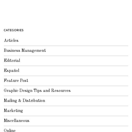
CATEGORIES
Articles
Business Management
Editorial
Español
Feature Post
Graphic Design Tips and Resources
Mailing & Distribution
Marketing
Miscellaneous
Online