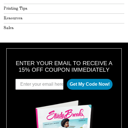
Printing Tips
Resources
Sales
ENTER YOUR EMAIL TO RECEIVE A
15% OFF COUPON IMMEDIATELY
Get My Code Now!