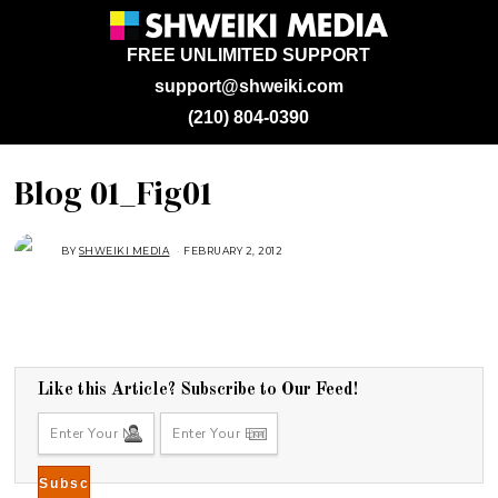
FREE UNLIMITED SUPPORT
support@shweiki.com
(210) 804-0390
Blog 01_Fig01
BY
SHWEIKI MEDIA
FEBRUARY 2, 2012
Like this Article? Subscribe to Our Feed!