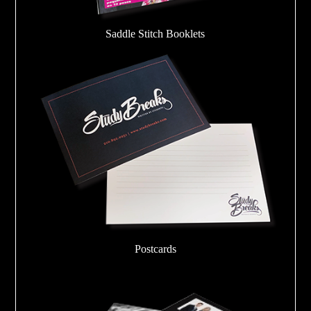
Saddle Stitch Booklets
Postcards