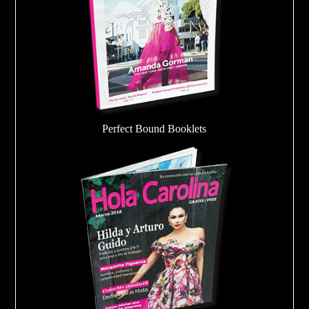
Perfect Bound Booklets