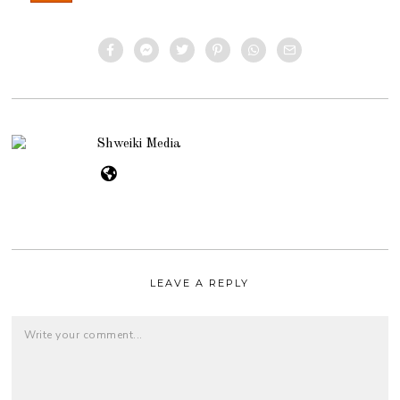
Shweiki Media
LEAVE A REPLY