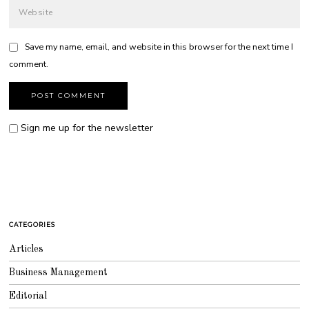
Save my name, email, and website in this browser for the next time I
comment.
Sign me up for the newsletter
CATEGORIES
Articles
Business Management
Editorial