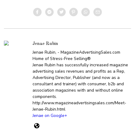
Jenae Rubin
Jenae Rubin, - MagazineAdvertisingSales.com
Home of Stress-Free Selling®
Jenae Rubin has successfully increased magazine
advertising sales revenues and profits as a Rep,
Advertising Director, Publisher (and now as a
consultant and trainer) with consumer, b2b and
association magazines with and without online
components.
http://www.magazineadvertisingsales.com/Meet-
Jenae-Rubin.html
Jenae on Google+