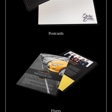
Postcards
Flyers