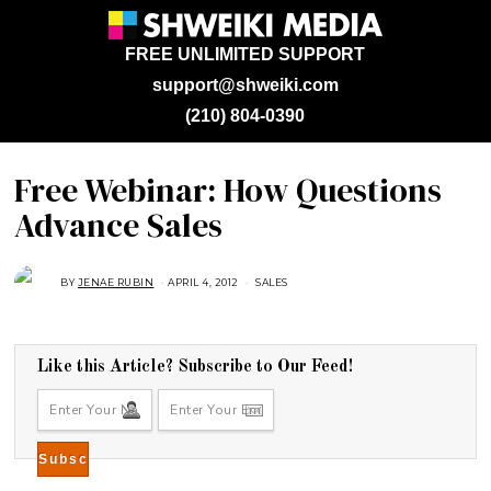
FREE UNLIMITED SUPPORT
support@shweiki.com
(210) 804-0390
Free Webinar: How Questions
Advance Sales
BY
JENAE RUBIN
APRIL 4, 2012
A
SALES
U
G
U
S
T
1
Like this Article? Subscribe to Our Feed!
6
,
2
0
1
8