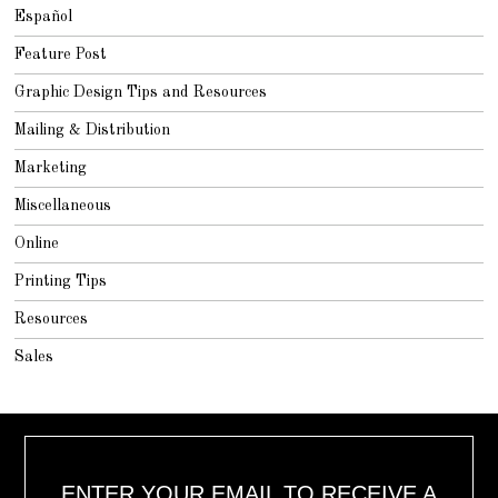
Español
Feature Post
Graphic Design Tips and Resources
Mailing & Distribution
Marketing
Miscellaneous
Online
Printing Tips
Resources
Sales
ENTER YOUR EMAIL TO RECEIVE A