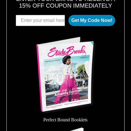
15% OFF COUPON IMMEDIATELY
Get My Code Now!
Perfect Bound Booklets