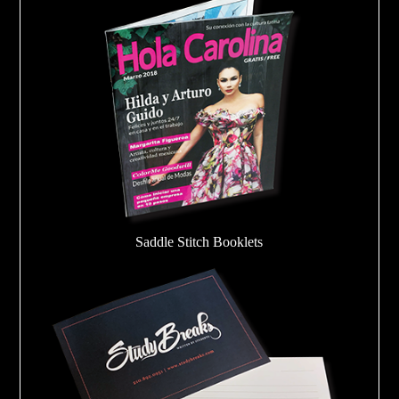
Saddle Stitch Booklets