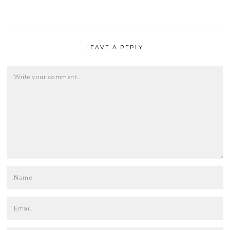
LEAVE A REPLY