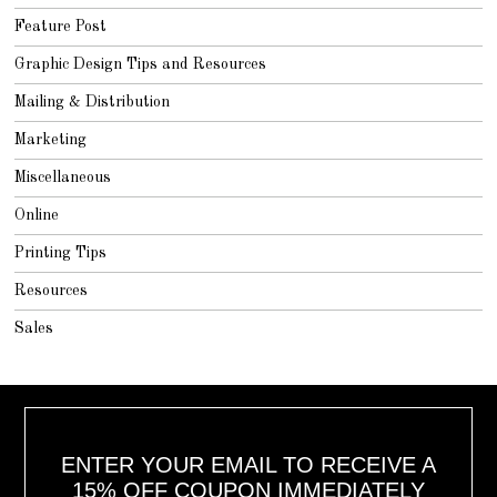
Feature Post
Graphic Design Tips and Resources
Mailing & Distribution
Marketing
Miscellaneous
Online
Printing Tips
Resources
Sales
ENTER YOUR EMAIL TO RECEIVE A
15% OFF COUPON IMMEDIATELY