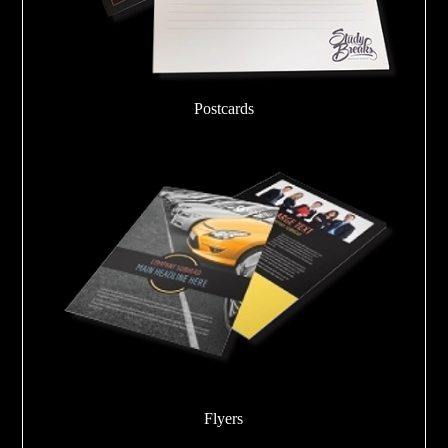
Postcards
Flyers