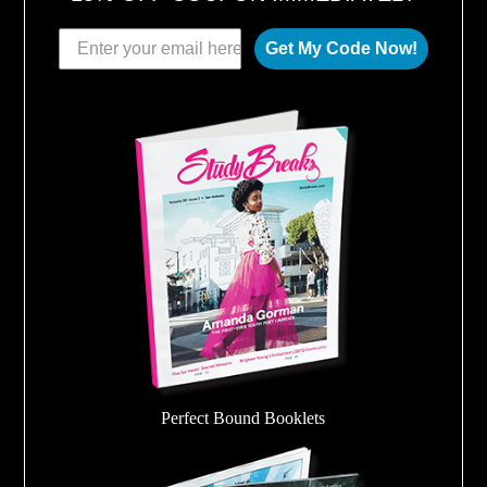
Get My Code Now!
Perfect Bound Booklets