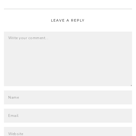
LEAVE A REPLY