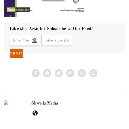
Like this Article? Subscribe to Our Feed!
Shweiki Media