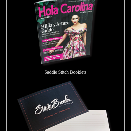
Saddle Stitch Booklets