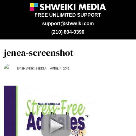
FREE UNLIMITED SUPPORT
support@shweiki.com
(210) 804-0390
jenea-screenshot
BY
SHWEIKI MEDIA
APRIL 4, 2012