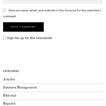
Save my name, email, and website in this browser for the next time I
comment.
Sign me up for the newsletter
CATEGORIES
Articles
Business Management
Editorial
Español