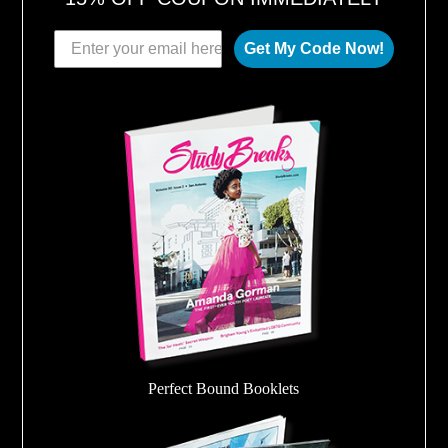
Get My Code Now!
Perfect Bound Booklets