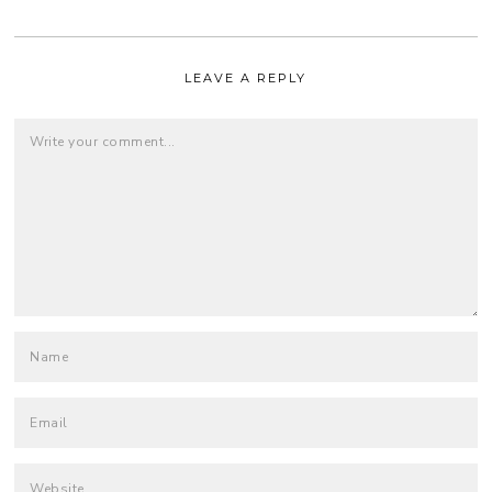
LEAVE A REPLY