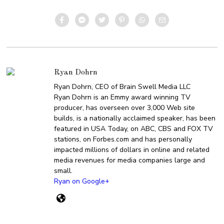
Ryan Dohrn
Ryan Dohrn, CEO of Brain Swell Media LLC
Ryan Dohrn is an Emmy award winning TV
producer, has overseen over 3,000 Web site
builds, is a nationally acclaimed speaker, has been
featured in USA Today, on ABC, CBS and FOX TV
stations, on Forbes.com and has personally
impacted millions of dollars in online and related
media revenues for media companies large and
small.
Ryan on Google+