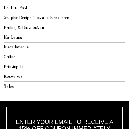
Feature Post
Graphic Design Tips and Resources
Mailing & Distribution
Marketing
Miscellaneous
Online
Printing Tips
Resources
Sales
ENTER YOUR EMAIL TO RECEIVE A
15% OFF COUPON IMMEDIATELY