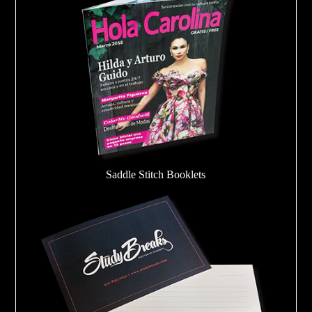
Saddle Stitch Booklets