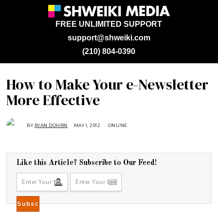
FREE UNLIMITED SUPPORT
support@shweiki.com
(210) 804-0390
How to Make Your e-Newsletter
More Effective
BY
RYAN DOHRN
MAY 1, 2012
A
ONLINE
U
G
U
S
T
1
Like this Article? Subscribe to Our Feed!
6
,
2
0
1
8