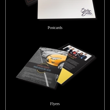
Postcards
Flyers