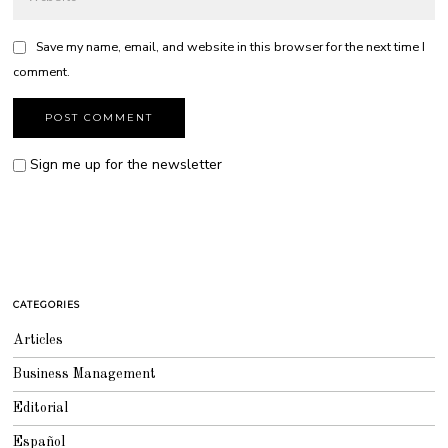
Save my name, email, and website in this browser for the next time I
comment.
Sign me up for the newsletter
CATEGORIES
Articles
Business Management
Editorial
Español