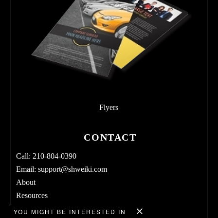
Flyers
CONTACT
Call: 210-804-0390
Email:
support@shweiki.com
About
Resources
Services
YOU MIGHT BE INTERESTED IN