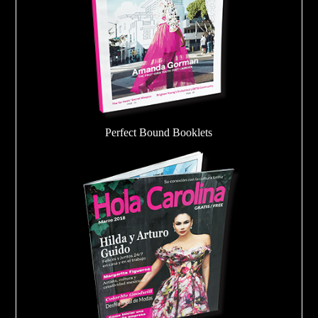
Perfect Bound Booklets