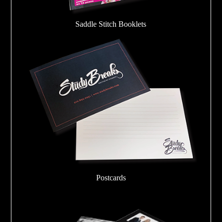
Saddle Stitch Booklets
Postcards