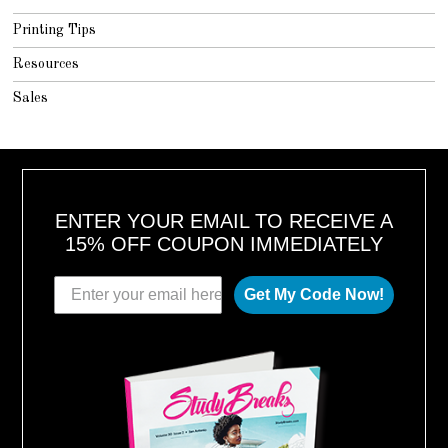
Printing Tips
Resources
Sales
ENTER YOUR EMAIL TO RECEIVE A
15% OFF COUPON IMMEDIATELY
Get My Code Now!