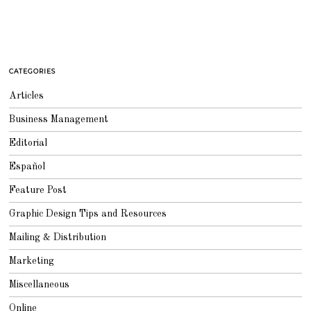
CATEGORIES
Articles
Business Management
Editorial
Español
Feature Post
Graphic Design Tips and Resources
Mailing & Distribution
Marketing
Miscellaneous
Online