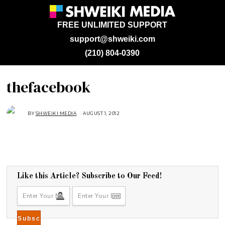
FREE UNLIMITED SUPPORT
support@shweiki.com
(210) 804-0390
thefacebook
BY
SHWEIKI MEDIA
AUGUST 1, 2012
Like this Article? Subscribe to Our Feed!