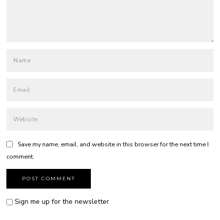
Save my name, email, and website in this browser for the next time I
comment.
Sign me up for the newsletter