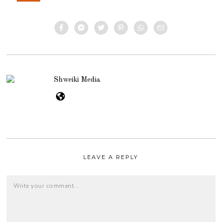
Shweiki Media
LEAVE A REPLY