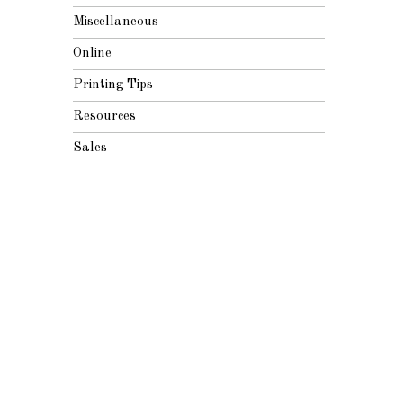
Miscellaneous
Online
Printing Tips
Resources
Sales