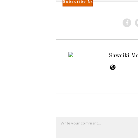
Shweiki M