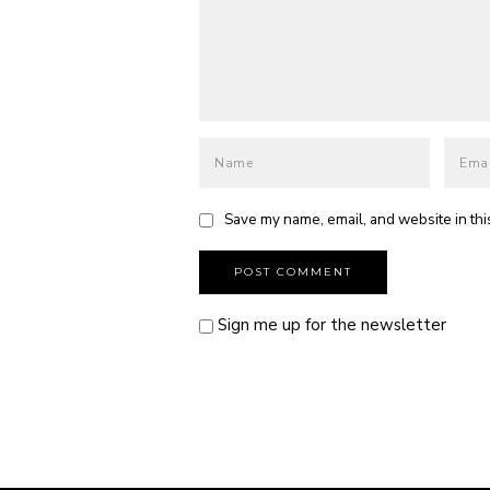
Save my name, email, and website in thi
Sign me up for the newsletter