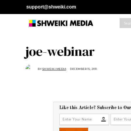
support@shweiki.com
joe-webinar
BY
SHWEIKI MEDIA
DECEMBER 15, 2011
Like this Article? Subscribe to Ou