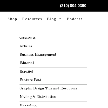
(210) 804-0390
Shop
Resources
Blog
Podcast
CATEGORIES
Articles
Business Management
Editorial
Español
Feature Post
Graphic Design Tips and Resources
Mailing & Distribution
Marketing