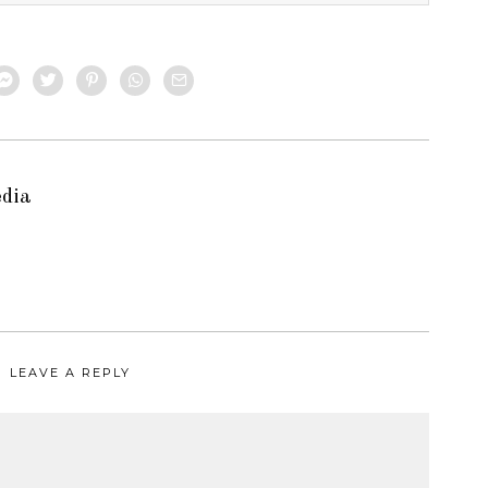
edia
LEAVE A REPLY