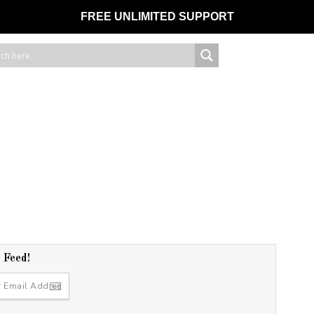
FREE UNLIMITED SUPPORT
r Feed!