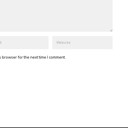
s browser for the next time I comment.