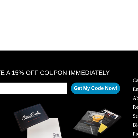
VE A 15% OFF COUPON IMMEDIATELY
Ca
Get My Code Now!
Em
Ab
Re
Se
Bl
Pr