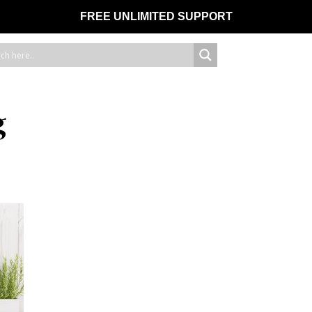
FREE UNLIMITED SUPPORT
g