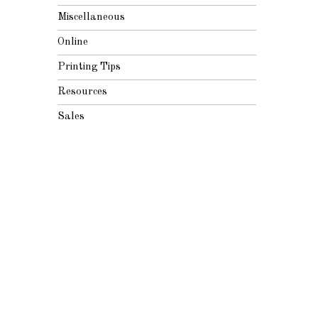
Miscellaneous
Online
Printing Tips
Resources
Sales