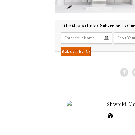
Like this Article? Subscribe to Ou
Shweiki M