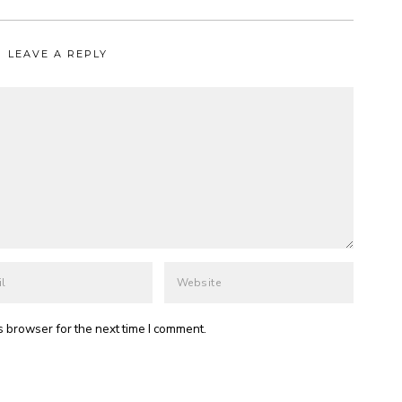
LEAVE A REPLY
s browser for the next time I comment.