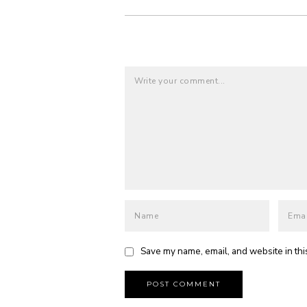
Save my name, email, and website in thi