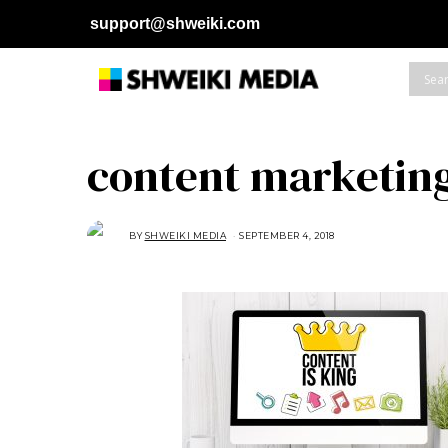
support@shweiki.com
content marketin
BY
SHWEIKI MEDIA
SEPTEMBER 4, 2018
S
E
P
T
E
M
B
E
R
4
,
2
0
1
8