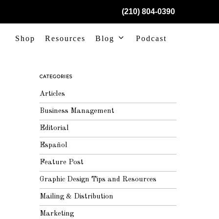
(210) 804-0390
Shop
Resources
Blog
Podcast
CATEGORIES
Articles
Business Management
Editorial
Español
Feature Post
Graphic Design Tips and Resources
Mailing & Distribution
Marketing