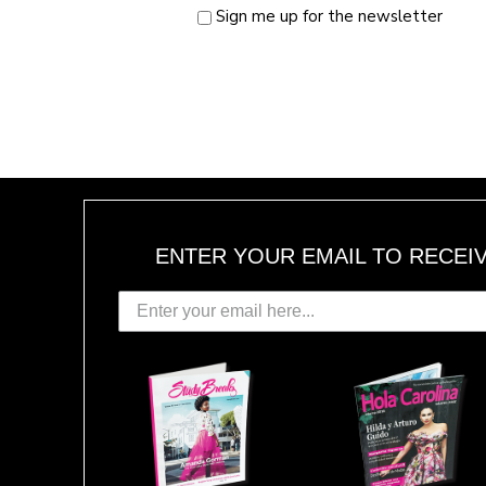
Sign me up for the newsletter
ENTER YOUR EMAIL TO RECEI