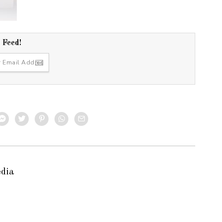
r Feed!
edia