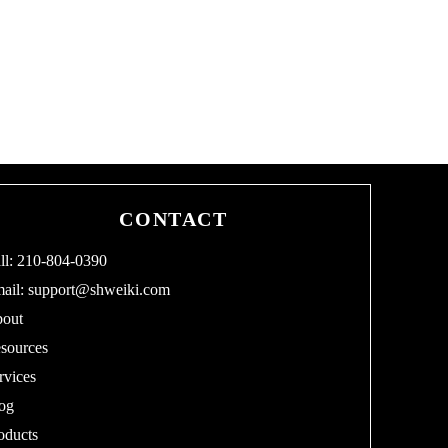
CONTACT
ll: 210-804-0390
ail:
support@shweiki.com
out
sources
rvices
og
oducts