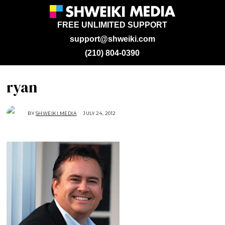
FREE UNLIMITED SUPPORT
support@shweiki.com
(210) 804-0390
ryan
BY
SHWEIKI MEDIA
JULY 24, 2012