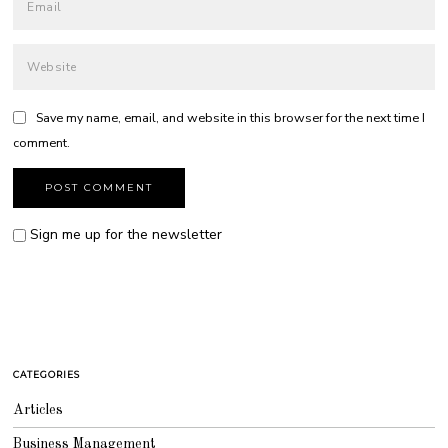
Save my name, email, and website in this browser for the next time I
comment.
Sign me up for the newsletter
CATEGORIES
Articles
Business Management