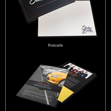
Postcards