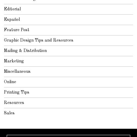
Editorial
Español
Feature Post
Graphic Design Tips and Resources
Mailing & Distribution
Marketing
Miscellaneous
Online
Printing Tips
Resources
Sales