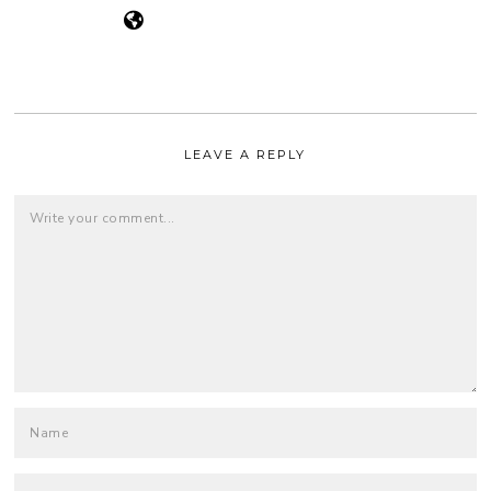
LEAVE A REPLY