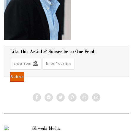
Like this Article? Subscribe to Our Feed!
Shweiki Media