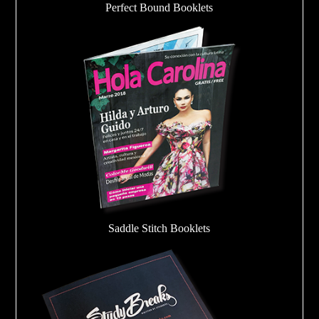
Perfect Bound Booklets
Saddle Stitch Booklets