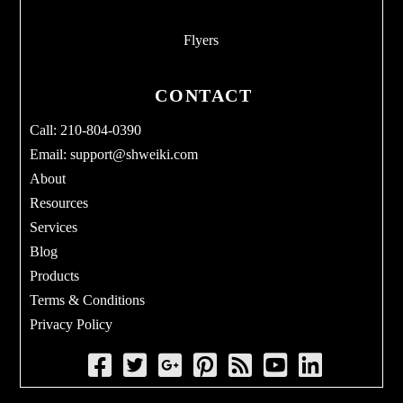
Flyers
CONTACT
Call: 210-804-0390
Email:
support@shweiki.com
About
Resources
Services
Blog
Products
Terms & Conditions
Privacy Policy