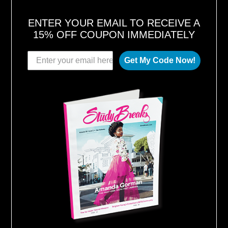
ENTER YOUR EMAIL TO RECEIVE A
15% OFF COUPON IMMEDIATELY
Get My Code Now!