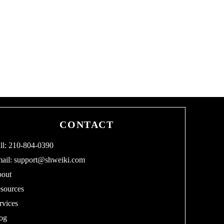
CONTACT
ll: 210-804-0390
ail:
support@shweiki.com
out
sources
rvices
og