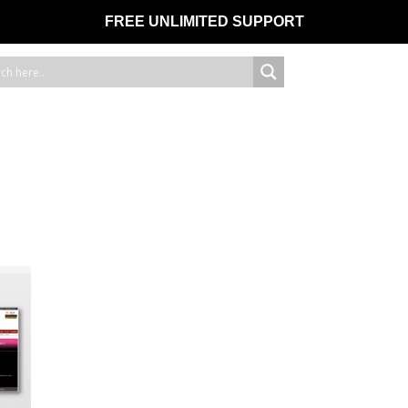
FREE UNLIMITED SUPPORT