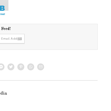
r Feed!
edia