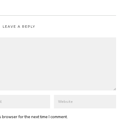
LEAVE A REPLY
s browser for the next time I comment.