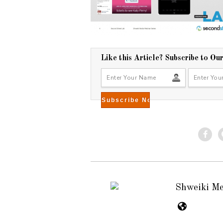
Like this Article? Subscribe to Ou
Shweiki M