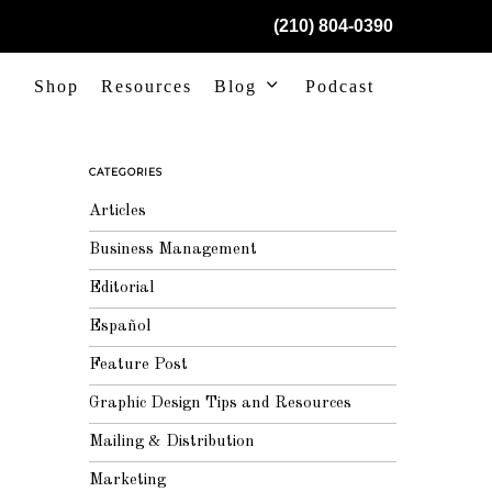
(210) 804-0390
Shop
Resources
Blog
Podcast
CATEGORIES
Articles
Business Management
Editorial
Español
Feature Post
Graphic Design Tips and Resources
Mailing & Distribution
Marketing