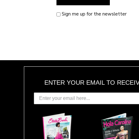
Sign me up for the newsletter
ENTER YOUR EMAIL TO RECEI