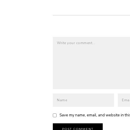
Save my name, email, and website in thi