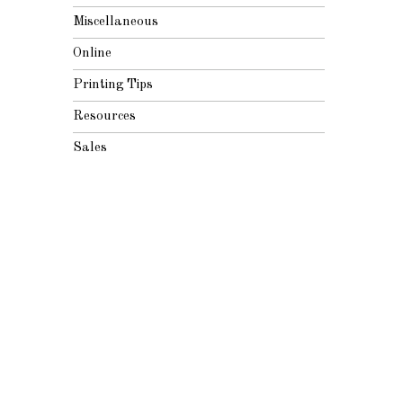
Miscellaneous
Online
Printing Tips
Resources
Sales