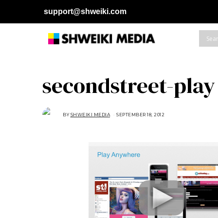
support@shweiki.com
secondstreet-play
BY
SHWEIKI MEDIA
SEPTEMBER 18, 2012