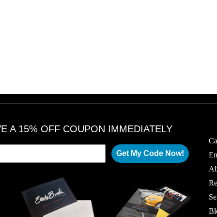
VE A 15% OFF COUPON IMMEDIATELY
Ca
Get My Code Now!
Em
Ab
Re
Se
Bl