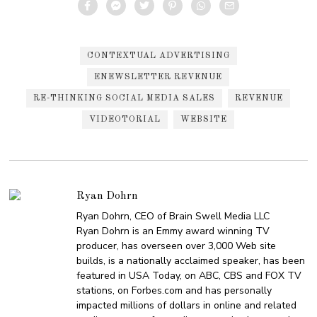
CONTEXTUAL ADVERTISING
ENEWSLETTER REVENUE
RE-THINKING SOCIAL MEDIA SALES
REVENUE
VIDEOTORIAL
WEBSITE
Ryan Dohrn
Ryan Dohrn, CEO of Brain Swell Media LLC
Ryan Dohrn is an Emmy award winning TV
producer, has overseen over 3,000 Web site
builds, is a nationally acclaimed speaker, has been
featured in USA Today, on ABC, CBS and FOX TV
stations, on Forbes.com and has personally
impacted millions of dollars in online and related