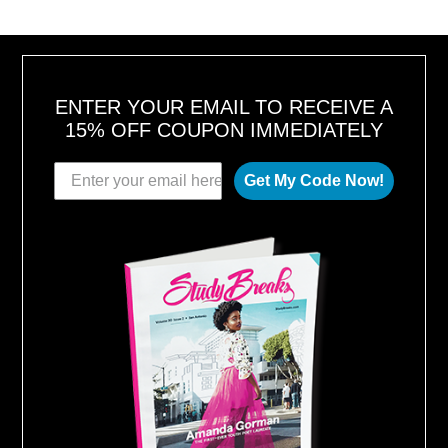
ENTER YOUR EMAIL TO RECEIVE A
15% OFF COUPON IMMEDIATELY
Get My Code Now!