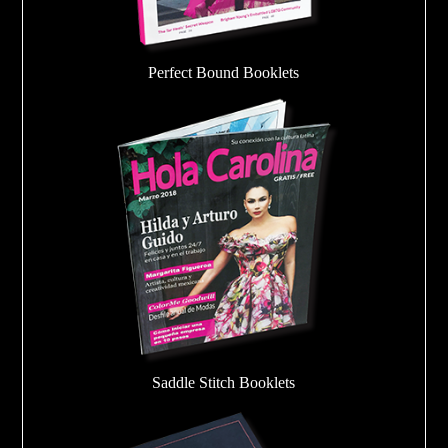
Perfect Bound Booklets
Saddle Stitch Booklets