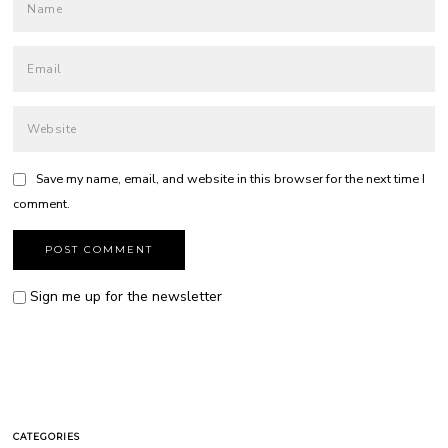
Save my name, email, and website in this browser for the next time I
comment.
Sign me up for the newsletter
CATEGORIES