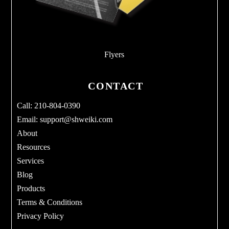
Flyers
CONTACT
Call: 210-804-0390
Email:
support@shweiki.com
About
Resources
Services
Blog
Products
Terms & Conditions
Privacy Policy