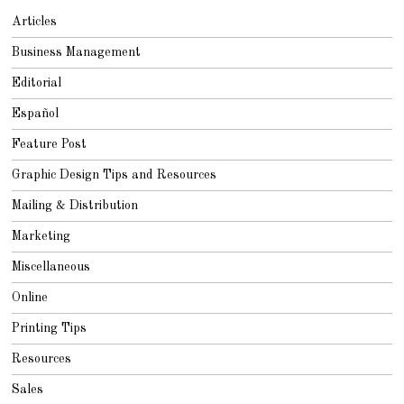
Articles
Business Management
Editorial
Español
Feature Post
Graphic Design Tips and Resources
Mailing & Distribution
Marketing
Miscellaneous
Online
Printing Tips
Resources
Sales