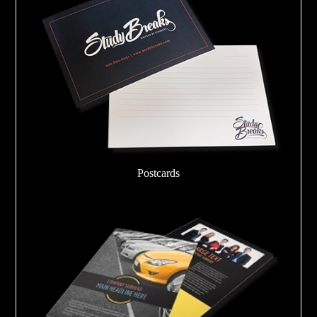
Postcards