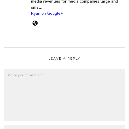
media revenues for media companies large and
small.
Ryan on Google+
LEAVE A REPLY