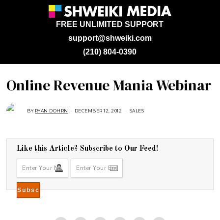
FREE UNLIMITED SUPPORT
support@shweiki.com
(210) 804-0390
Online Revenue Mania Webinar
BY
RYAN DOHRN
DECEMBER 12, 2012
A
SALES
U
G
U
S
T
1
Like this Article? Subscribe to Our Feed!
6
,
2
0
1
8