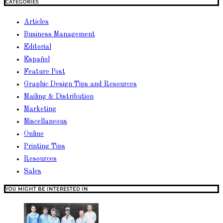
CATEGORIES
Articles
Business Management
Editorial
Español
Feature Post
Graphic Design Tips and Resources
Mailing & Distribution
Marketing
Miscellaneous
Online
Printing Tips
Resources
Sales
YOU MIGHT BE INTERESTED IN