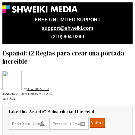
FREE UNLIMITED SUPPORT
support@shweiki.com
(210) 804-0390
Español: 12 Reglas para crear una portada
increíble
BY
SHWEIKI MEDIA
JANUARY 28, 2013
FEBRUARY 23, 2015
ESPAÑOL
Like this Article? Subscribe to Our Feed!