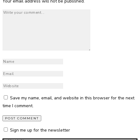
Your email address will not be published.
Save my name, email, and website in this browser for the next
time I comment.
Sign me up for the newsletter