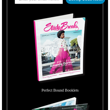
Perfect Bound Booklets