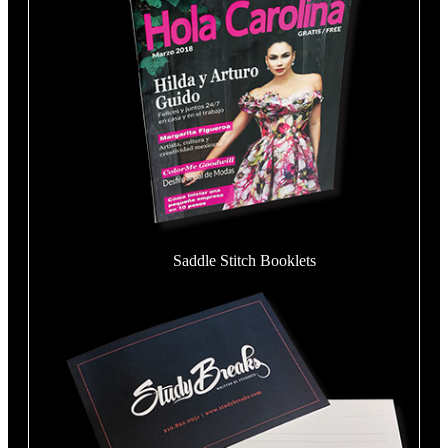
Saddle Stitch Booklets