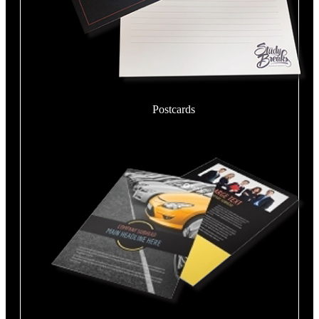
Postcards