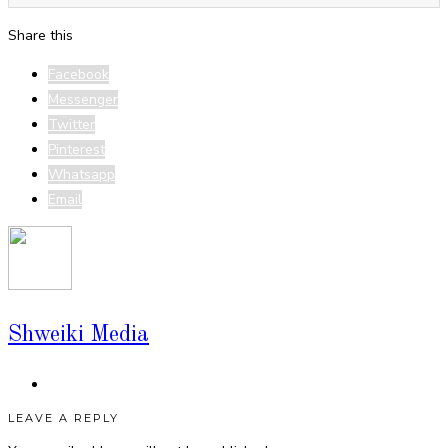
Share this
Facebook
Messenger
Twitter
Pinterest
Whatsapp
Email
Shweiki Media
LEAVE A REPLY