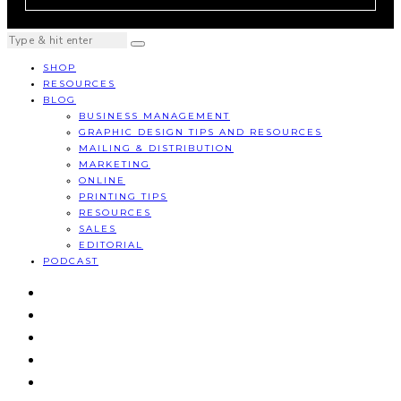
SHOP
RESOURCES
BLOG
BUSINESS MANAGEMENT
GRAPHIC DESIGN TIPS AND RESOURCES
MAILING & DISTRIBUTION
MARKETING
ONLINE
PRINTING TIPS
RESOURCES
SALES
EDITORIAL
PODCAST