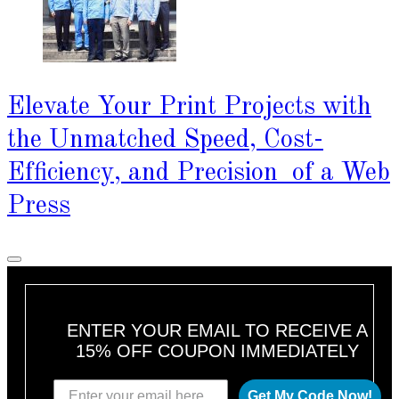
Elevate Your Print Projects with
the Unmatched Speed, Cost-
Efficiency, and Precision of a Web
Press
ENTER YOUR EMAIL TO RECEIVE A
15% OFF COUPON IMMEDIATELY
Get My Code Now!