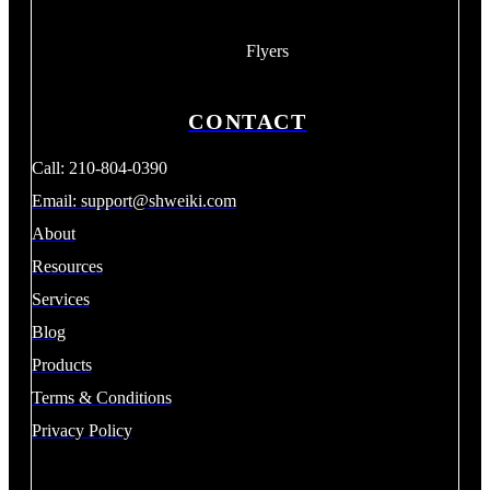
Flyers
CONTACT
Call: 210-804-0390
Email:
support@shweiki.com
About
Resources
Services
Blog
Products
Terms & Conditions
Privacy Policy