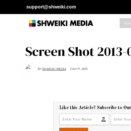
support@shweiki.com
Screen Shot 2013-0
BY
SHWEIKI MEDIA
JULY 17, 2013
Like this Article? Subscribe to Ou