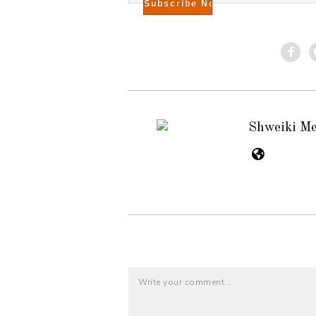
Shweiki M