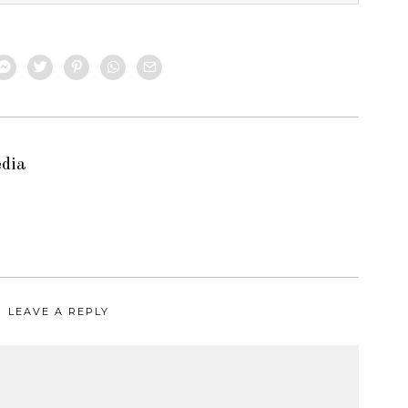
edia
LEAVE A REPLY