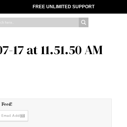
FREE UNLIMITED SUPPORT
7-17 at 11.51.50 AM
r Feed!