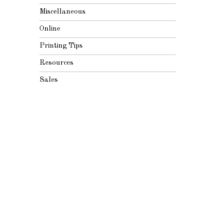
Miscellaneous
Online
Printing Tips
Resources
Sales