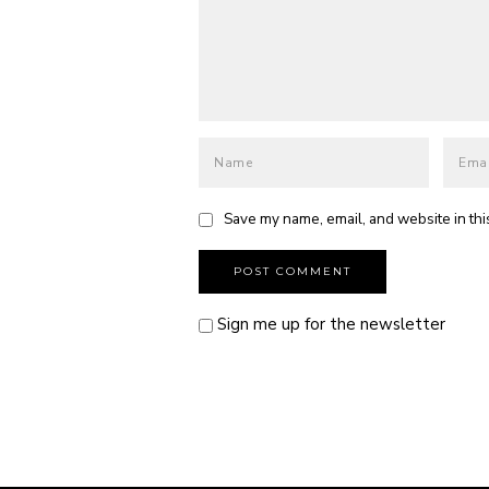
Save my name, email, and website in thi
Sign me up for the newsletter