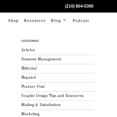
(210) 804-0390
Shop
Resources
Blog
Podcast
CATEGORIES
Articles
Business Management
Editorial
Español
Feature Post
Graphic Design Tips and Resources
Mailing & Distribution
Marketing