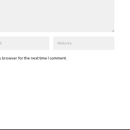
s browser for the next time I comment.