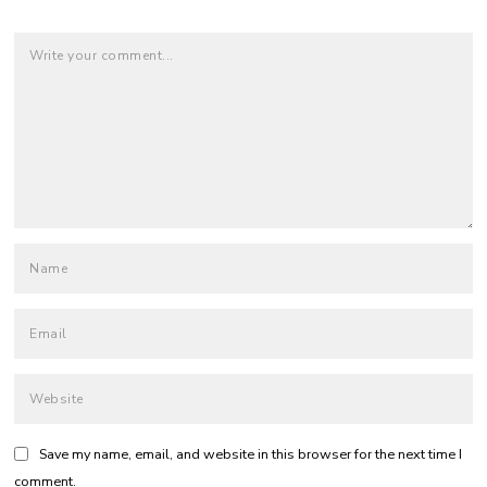
Save my name, email, and website in this browser for the next time I
comment.