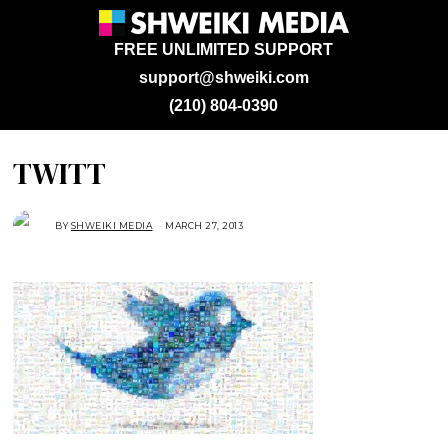
FREE UNLIMITED SUPPORT
support@shweiki.com
(210) 804-0390
TWITT
BY
SHWEIKI MEDIA
MARCH 27, 2013