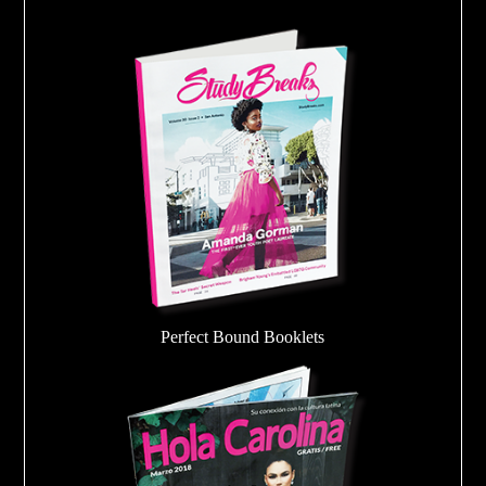
Perfect Bound Booklets