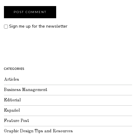
Sign me up for the newsletter
CATEGORIES
Articles
Business Management
Editorial
Español
Feature Post
Graphic Design Tips and Resources