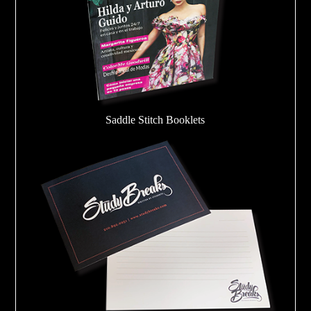
Saddle Stitch Booklets