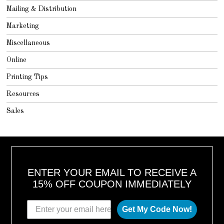
Mailing & Distribution
Marketing
Miscellaneous
Online
Printing Tips
Resources
Sales
ENTER YOUR EMAIL TO RECEIVE A
15% OFF COUPON IMMEDIATELY
Get My Code Now!