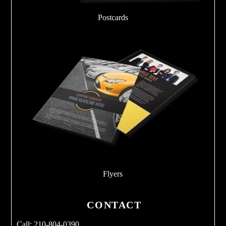
Postcards
Flyers
CONTACT
Call: 210-804-0390