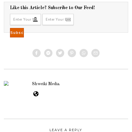
Like this Article? Subscribe to Our Feed!
Shweiki Media
LEAVE A REPLY