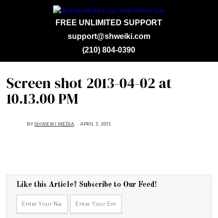
FREE UNLIMITED SUPPORT
support@shweiki.com
(210) 804-0390
Screen shot 2013-04-02 at
10.13.00 PM
BY
SHWEIKI MEDIA
APRIL 3, 2013
Like this Article? Subscribe to Our Feed!