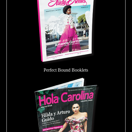
Perfect Bound Booklets