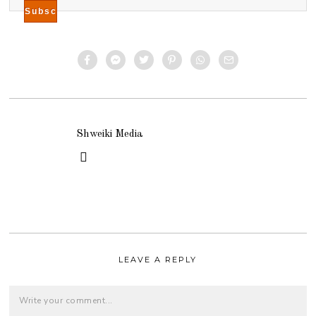
Shweiki Media
LEAVE A REPLY