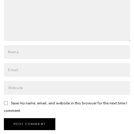
Save my name, email, and website in this browser for the next time I
comment.