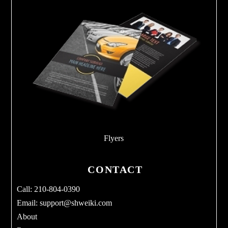
Flyers
CONTACT
Call: 210-804-0390
Email:
support@shweiki.com
About