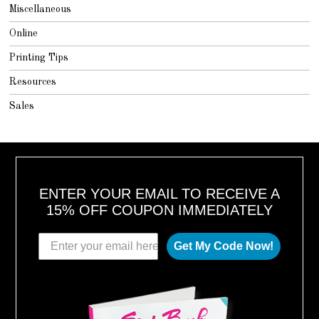
Miscellaneous
Online
Printing Tips
Resources
Sales
ENTER YOUR EMAIL TO RECEIVE A
15% OFF COUPON IMMEDIATELY
Get My Code Now!