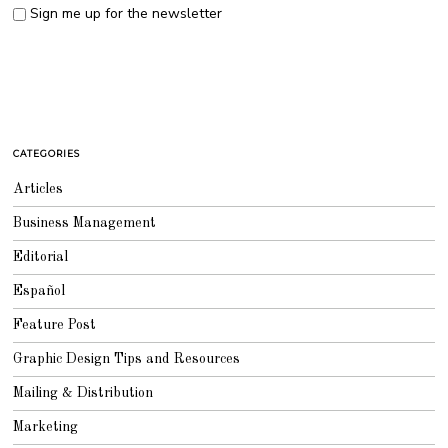
Sign me up for the newsletter
CATEGORIES
Articles
Business Management
Editorial
Español
Feature Post
Graphic Design Tips and Resources
Mailing & Distribution
Marketing