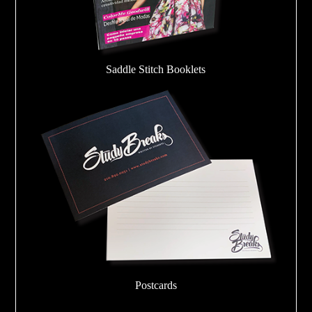
Saddle Stitch Booklets
Postcards