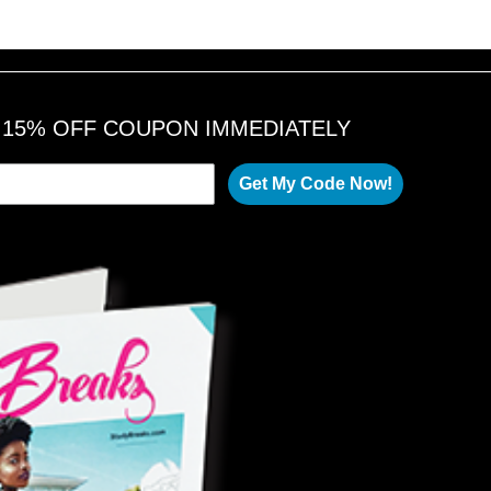
A 15% OFF COUPON IMMEDIATELY
Get My Code Now!