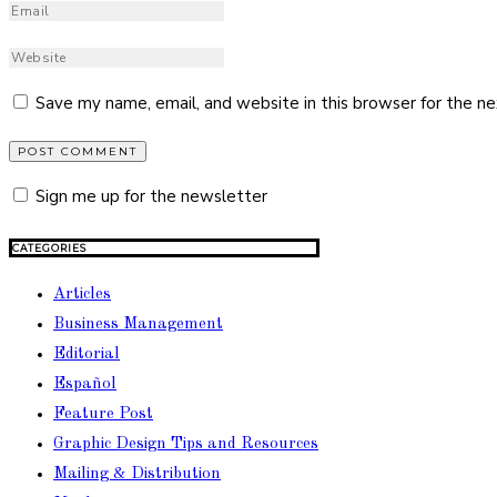
Save my name, email, and website in this browser for the n
Sign me up for the newsletter
CATEGORIES
Articles
Business Management
Editorial
Español
Feature Post
Graphic Design Tips and Resources
Mailing & Distribution