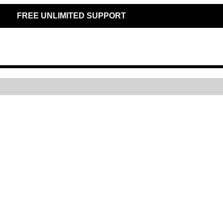
FREE UNLIMITED SUPPORT