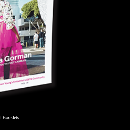
d Booklets