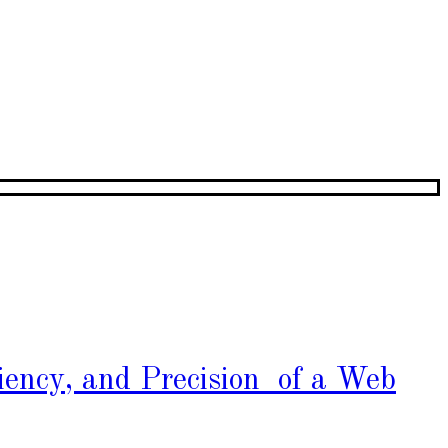
iency, and Precision of a Web