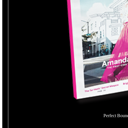
Perfect Boun