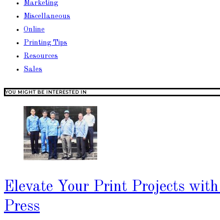
Marketing
Miscellaneous
Online
Printing Tips
Resources
Sales
YOU MIGHT BE INTERESTED IN
Elevate Your Print Projects wit
Press