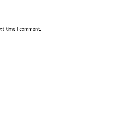
ext time I comment.