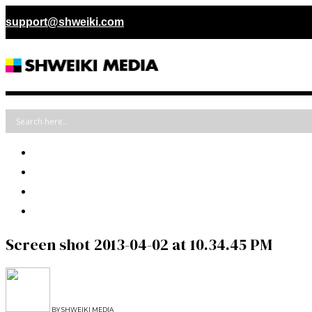
support@shweiki.com
Screen shot 2013-04-02 at 10.34.45 PM
BY
SHWEIKI MEDIA