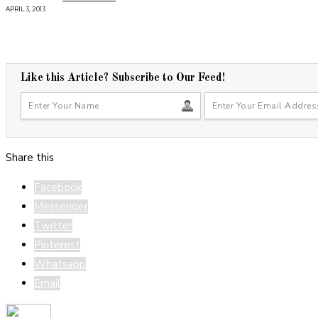
APRIL 3, 2013
Like this Article? Subscribe to Our Feed!
Share this
Facebook
Messenger
Twitter
Pinterest
Whatsapp
Email