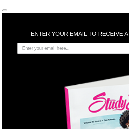
ENTER YOUR EMAIL TO RECEIVE 