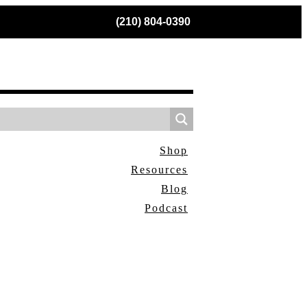
(210) 804-0390
Shop
Resources
Blog
Podcast