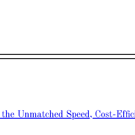
h the Unmatched Speed, Cost-Effic