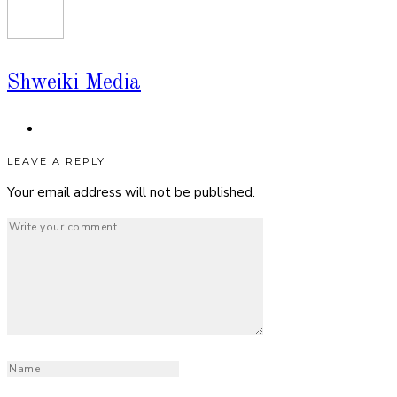
Shweiki Media
LEAVE A REPLY
Your email address will not be published.