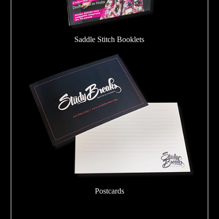
Saddle Stitch Booklets
Postcards