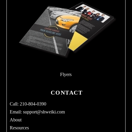
Flyers
CONTACT
Call: 210-804-0390
Email:
support@shweiki.com
About
Resources