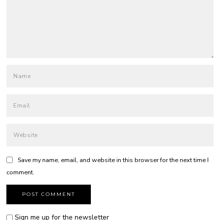
Save my name, email, and website in this browser for the next time I
comment.
Sign me up for the newsletter