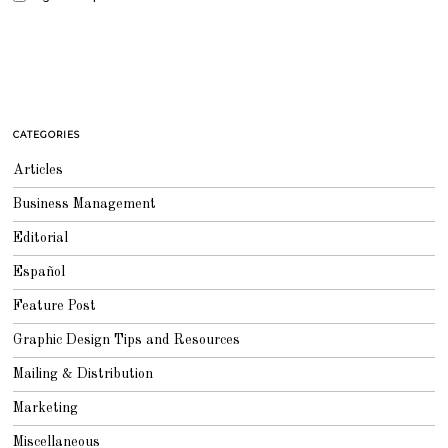
CATEGORIES
Articles
Business Management
Editorial
Español
Feature Post
Graphic Design Tips and Resources
Mailing & Distribution
Marketing
Miscellaneous