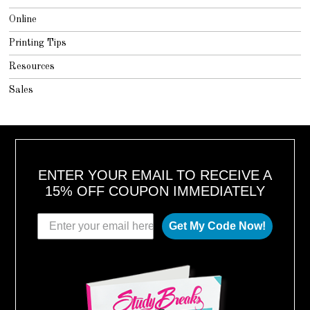
Online
Printing Tips
Resources
Sales
ENTER YOUR EMAIL TO RECEIVE A
15% OFF COUPON IMMEDIATELY
Get My Code Now!