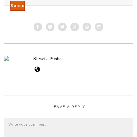
Shweiki Media
LEAVE A REPLY