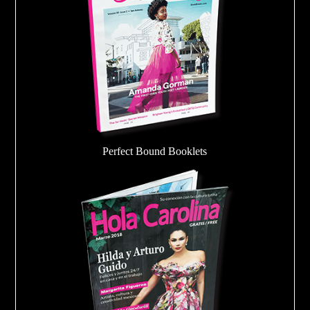
Perfect Bound Booklets