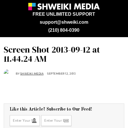
FREE UNLIMITED SUPPORT
support@shweiki.com
(210) 804-0390
Screen Shot 2013-09-12 at
11.44.24 AM
BY
SHWEIKI MEDIA
SEPTEMBER 12, 2013
Like this Article? Subscribe to Our Feed!