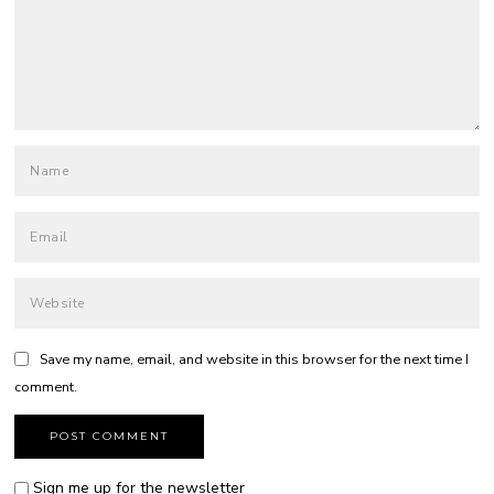
Save my name, email, and website in this browser for the next time I
comment.
Sign me up for the newsletter