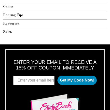
Online
Printing Tips
Resources
Sales
ENTER YOUR EMAIL TO RECEIVE A
15% OFF COUPON IMMEDIATELY
Get My Code Now!