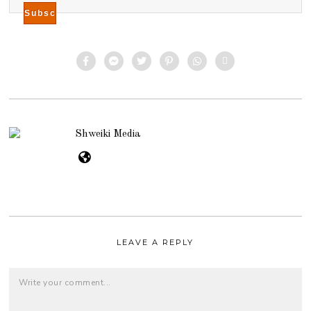
Shweiki Media
LEAVE A REPLY