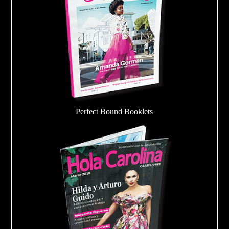
Perfect Bound Booklets