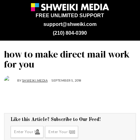
FREE UNLIMITED SUPPORT
support@shweiki.com
(210) 804-0390
how to make direct mail work
for you
BY
SHWEIKI MEDIA
SEPTEMBER 5, 2018
S
E
P
T
E
M
B
E
R
5
,
Like this Article? Subscribe to Our Feed!
2
0
1
8