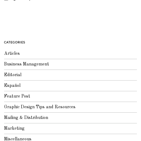
CATEGORIES
Articles
Business Management
Editorial
Español
Feature Post
Graphic Design Tips and Resources
Mailing & Distribution
Marketing
Miscellaneous