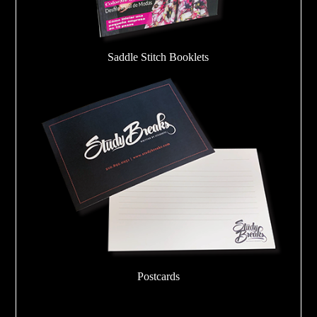
Saddle Stitch Booklets
Postcards