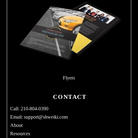
Flyers
CONTACT
Call: 210-804-0390
Email:
support@shweiki.com
About
Resources