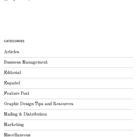
CATEGORIES
Articles
Business Management
Editorial
Español
Feature Post
Graphic Design Tips and Resources
Mailing & Distribution
Marketing
Miscellaneous