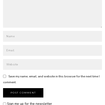
Save my name, email, and website in this browser for the next time I
comment.
Sign me up for the newsletter