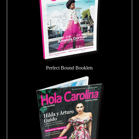
Perfect Bound Booklets