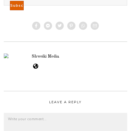
Shweiki Media
LEAVE A REPLY