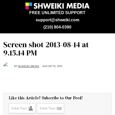
FREE UNLIMITED SUPPORT
support@shweiki.com
(210) 804-0390
Screen shot 2013-08-14 at
9.15.14 PM
BY
SHWEIKI MEDIA
AUGUST 15, 2013
Like this Article? Subscribe to Our Feed!