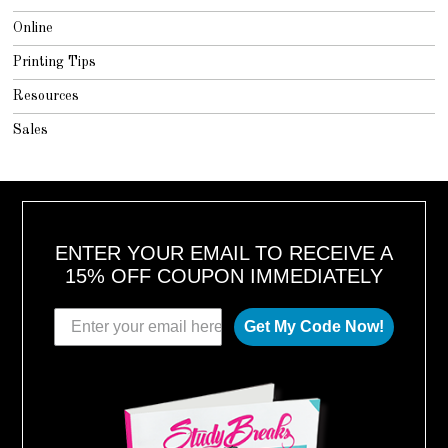
Online
Printing Tips
Resources
Sales
ENTER YOUR EMAIL TO RECEIVE A
15% OFF COUPON IMMEDIATELY
Get My Code Now!