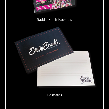
Saddle Stitch Booklets
Postcards