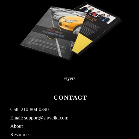
Flyers
CONTACT
Call: 210-804-0390
Email:
support@shweiki.com
About
Resources