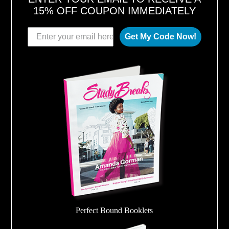
15% OFF COUPON IMMEDIATELY
Get My Code Now!
Perfect Bound Booklets