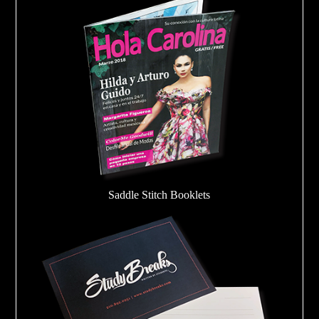
Saddle Stitch Booklets