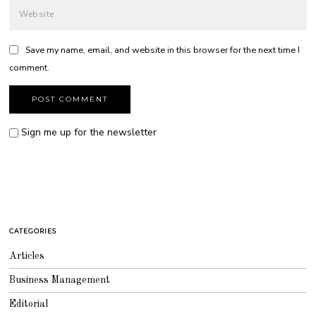
Save my name, email, and website in this browser for the next time I
comment.
Sign me up for the newsletter
CATEGORIES
Articles
Business Management
Editorial