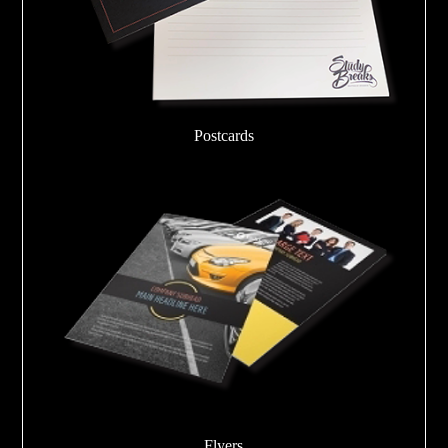
Postcards
Flyers