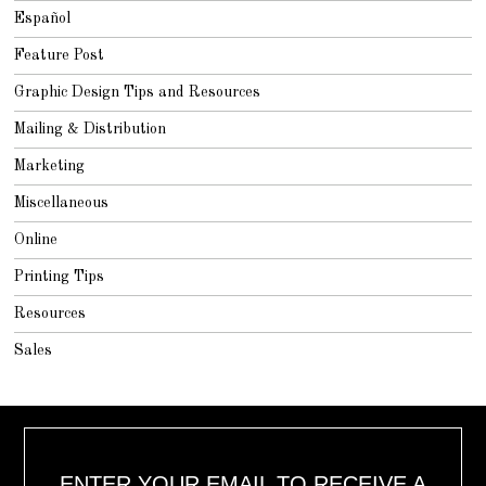
Español
Feature Post
Graphic Design Tips and Resources
Mailing & Distribution
Marketing
Miscellaneous
Online
Printing Tips
Resources
Sales
ENTER YOUR EMAIL TO RECEIVE A