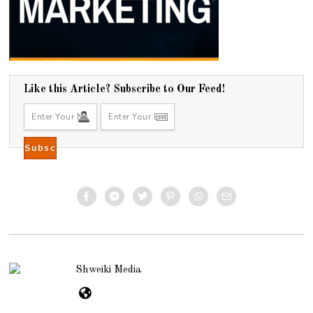
Like this Article? Subscribe to Our Feed!
Shweiki Media