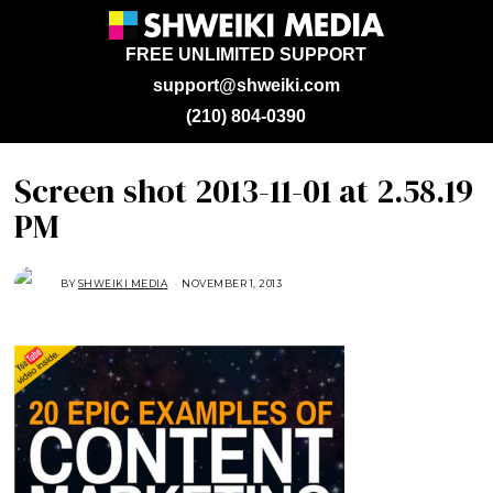
FREE UNLIMITED SUPPORT
support@shweiki.com
(210) 804-0390
Screen shot 2013-11-01 at 2.58.19
PM
BY
SHWEIKI MEDIA
NOVEMBER 1, 2013