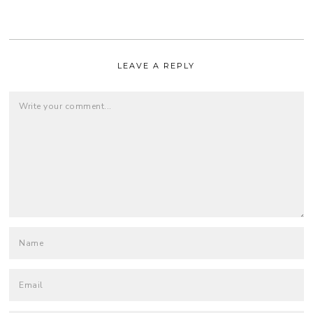
LEAVE A REPLY