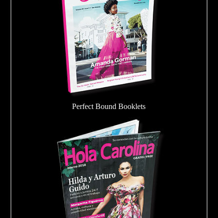
Perfect Bound Booklets