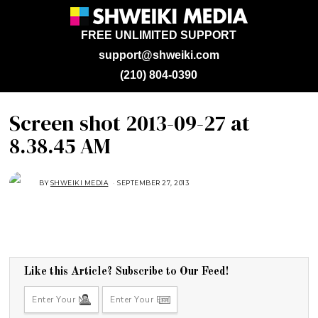
FREE UNLIMITED SUPPORT
support@shweiki.com
(210) 804-0390
Screen shot 2013-09-27 at
8.38.45 AM
BY
SHWEIKI MEDIA
SEPTEMBER 27, 2013
Like this Article? Subscribe to Our Feed!