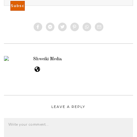
Shweiki Media
LEAVE A REPLY