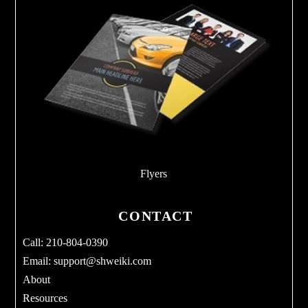
Flyers
CONTACT
Call: 210-804-0390
Email:
support@shweiki.com
About
Resources