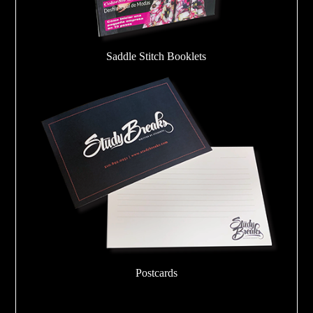
Saddle Stitch Booklets
Postcards