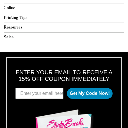
Online
Printing Tips
Resources
Sales
ENTER YOUR EMAIL TO RECEIVE A
15% OFF COUPON IMMEDIATELY
Get My Code Now!