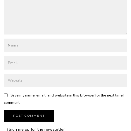
Save my name, email, and website in this browser for the next time I
comment.
Sign me up for the newsletter