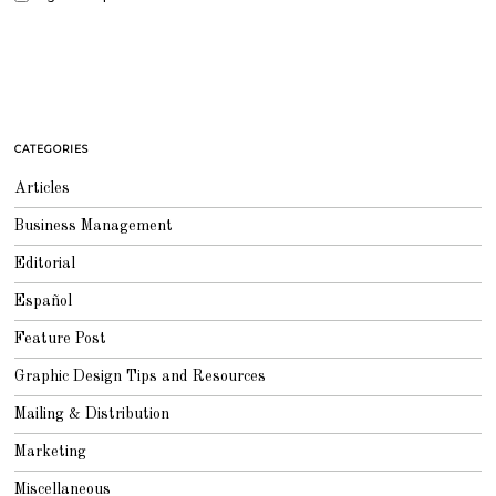
CATEGORIES
Articles
Business Management
Editorial
Español
Feature Post
Graphic Design Tips and Resources
Mailing & Distribution
Marketing
Miscellaneous