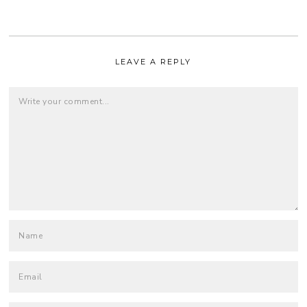
LEAVE A REPLY