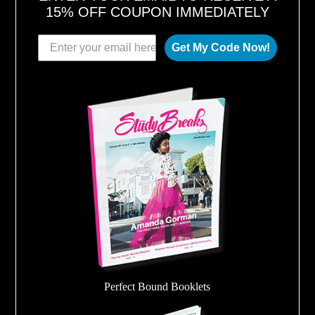
15% OFF COUPON IMMEDIATELY
Get My Code Now!
Perfect Bound Booklets