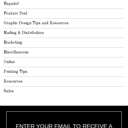
Español
Feature Post
Graphic Design Tips and Resources
Mailing & Distribution
Marketing
Miscellaneous
Online
Printing Tips
Resources
Sales
ENTER YOUR EMAIL TO RECEIVE A