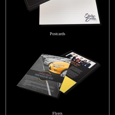
Postcards
Flyers