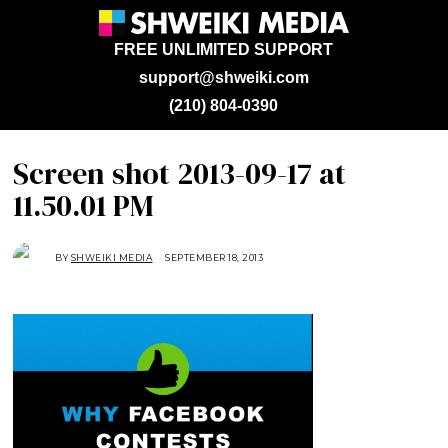
FREE UNLIMITED SUPPORT
support@shweiki.com
(210) 804-0390
Screen shot 2013-09-17 at
11.50.01 PM
BY
SHWEIKI MEDIA
SEPTEMBER 18, 2013