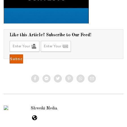
Like this Article? Subscribe to Our Feed!
Shweiki Media