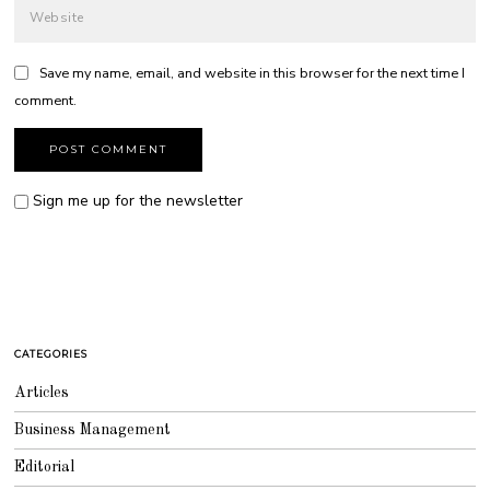
Save my name, email, and website in this browser for the next time I
comment.
Sign me up for the newsletter
CATEGORIES
Articles
Business Management
Editorial