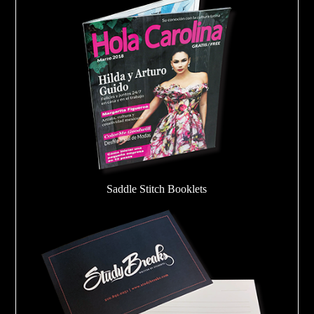
Saddle Stitch Booklets