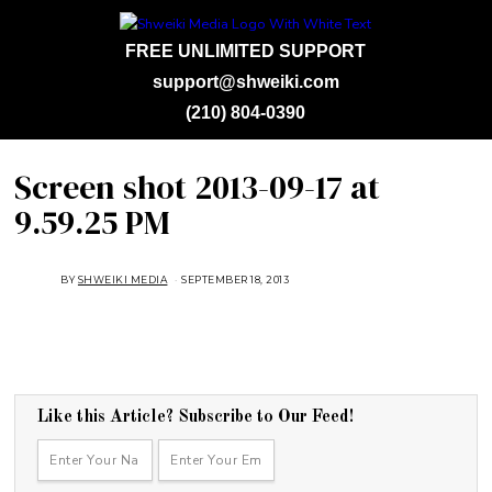
FREE UNLIMITED SUPPORT
support@shweiki.com
(210) 804-0390
Screen shot 2013-09-17 at
9.59.25 PM
BY
SHWEIKI MEDIA
SEPTEMBER 18, 2013
Like this Article? Subscribe to Our Feed!