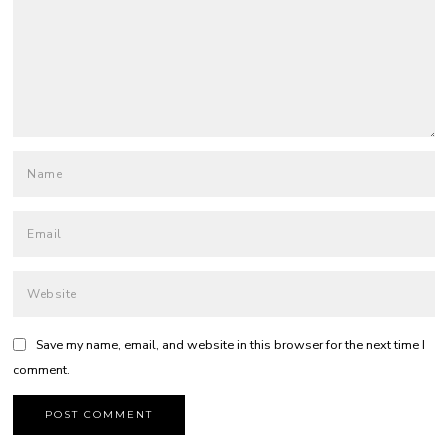
Save my name, email, and website in this browser for the next time I
comment.