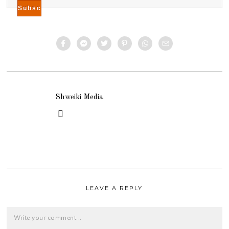
Shweiki Media
LEAVE A REPLY