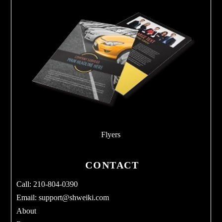
Flyers
CONTACT
Call: 210-804-0390
Email:
support@shweiki.com
About