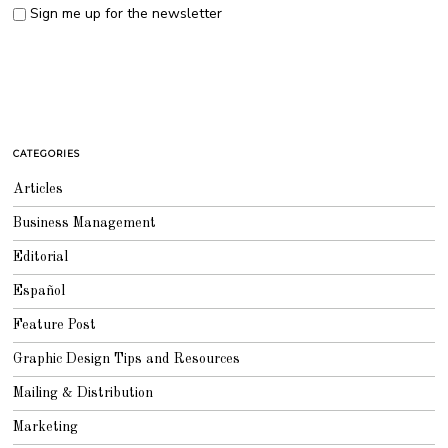
Sign me up for the newsletter
CATEGORIES
Articles
Business Management
Editorial
Español
Feature Post
Graphic Design Tips and Resources
Mailing & Distribution
Marketing