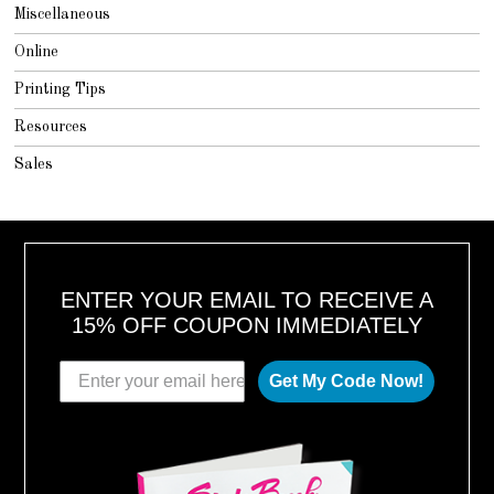
Miscellaneous
Online
Printing Tips
Resources
Sales
ENTER YOUR EMAIL TO RECEIVE A
15% OFF COUPON IMMEDIATELY
Get My Code Now!