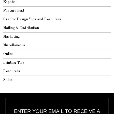
Español
Feature Post
Graphic Design Tips and Resources
Mailing & Distribution
Marketing
Miscellaneous
Online
Printing Tips
Resources
Sales
ENTER YOUR EMAIL TO RECEIVE A