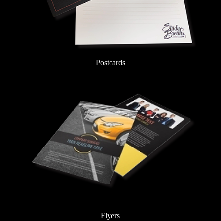
Postcards
Flyers