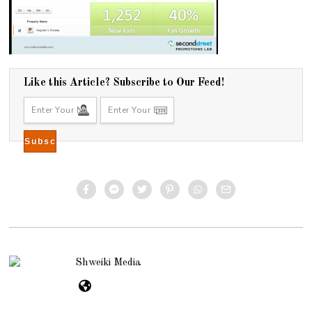
Like this Article? Subscribe to Our Feed!
Shweiki Media