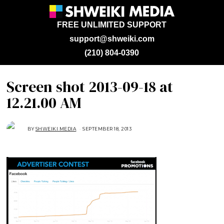
FREE UNLIMITED SUPPORT
support@shweiki.com
(210) 804-0390
Screen shot 2013-09-18 at
12.21.00 AM
BY
SHWEIKI MEDIA
SEPTEMBER 18, 2013