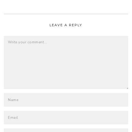
LEAVE A REPLY