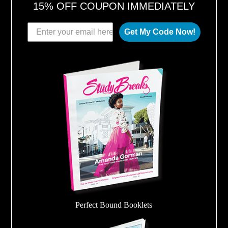
15% OFF COUPON IMMEDIATELY
Get My Code Now!
Perfect Bound Booklets