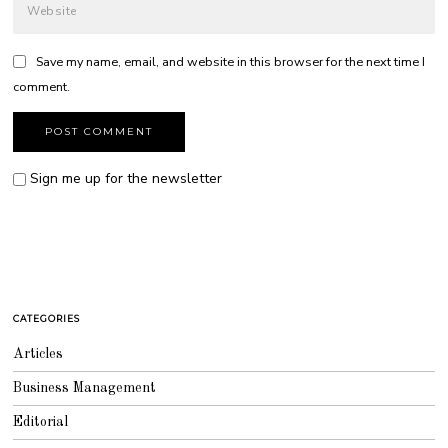
Save my name, email, and website in this browser for the next time I
comment.
Sign me up for the newsletter
CATEGORIES
Articles
Business Management
Editorial