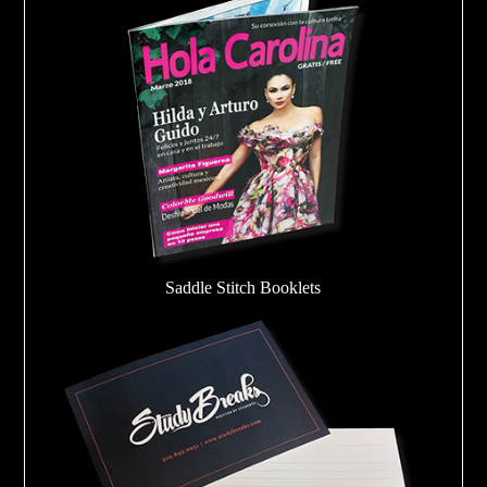
Saddle Stitch Booklets