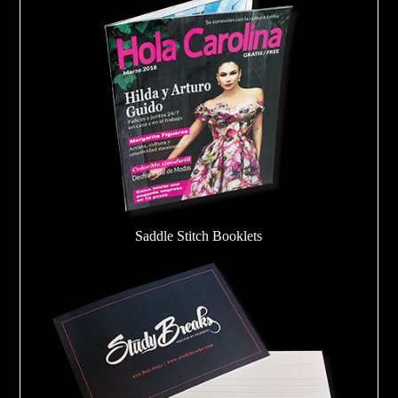
Saddle Stitch Booklets