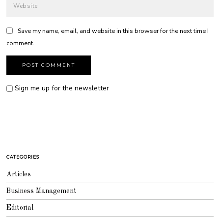
Save my name, email, and website in this browser for the next time I
comment.
Sign me up for the newsletter
CATEGORIES
Articles
Business Management
Editorial