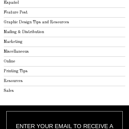
Español
Feature Post
Graphic Design Tips and Resources
Mailing & Distribution
Marketing
Miscellaneous
Online
Printing Tips
Resources
Sales
ENTER YOUR EMAIL TO RECEIVE A