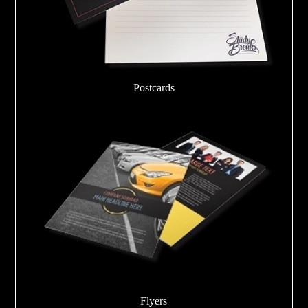
Postcards
Flyers