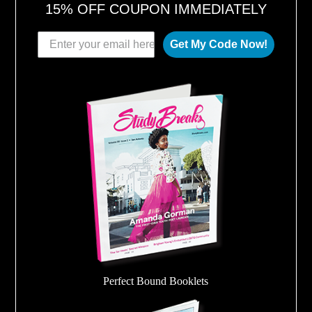
15% OFF COUPON IMMEDIATELY
Get My Code Now!
Perfect Bound Booklets