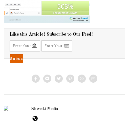
Like this Article? Subscribe to Our Feed!
Shweiki Media