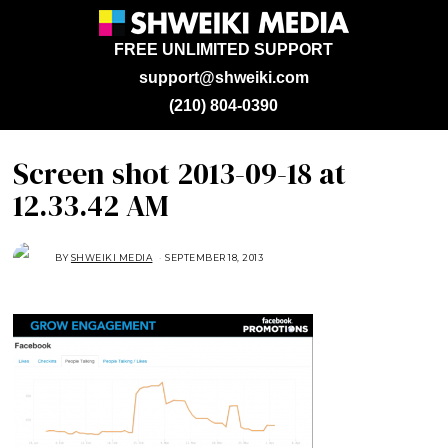
FREE UNLIMITED SUPPORT
support@shweiki.com
(210) 804-0390
Screen shot 2013-09-18 at
12.33.42 AM
BY
SHWEIKI MEDIA
SEPTEMBER 18, 2013