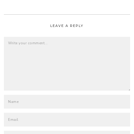
LEAVE A REPLY