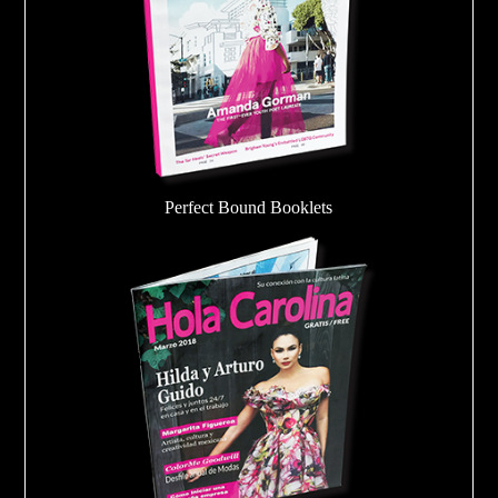
Perfect Bound Booklets