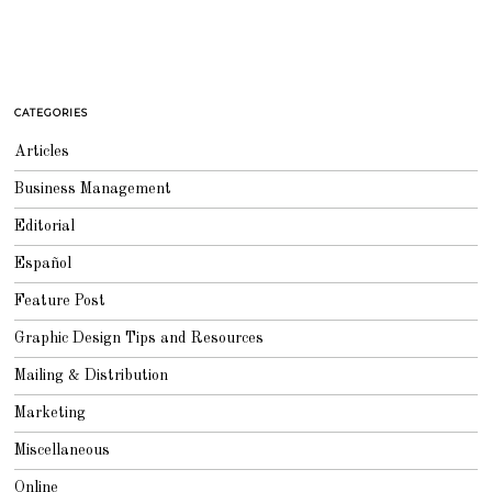
CATEGORIES
Articles
Business Management
Editorial
Español
Feature Post
Graphic Design Tips and Resources
Mailing & Distribution
Marketing
Miscellaneous
Online