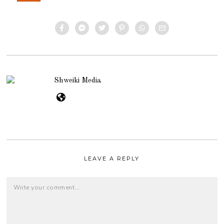
Shweiki Media
LEAVE A REPLY