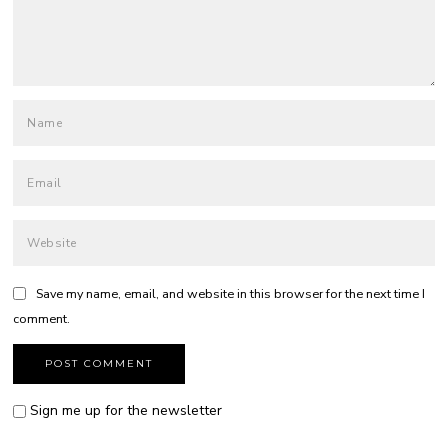
Save my name, email, and website in this browser for the next time I
comment.
Sign me up for the newsletter