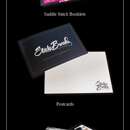
Saddle Stitch Booklets
Postcards