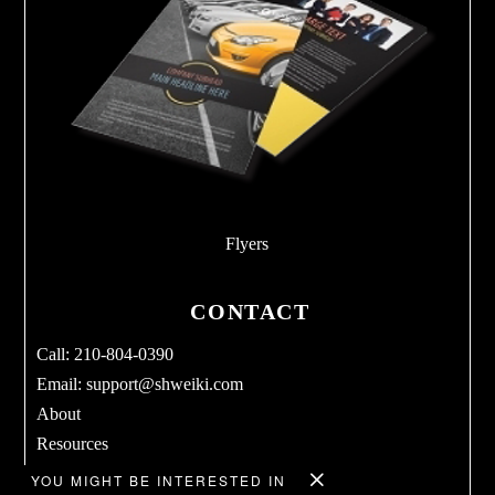
Flyers
CONTACT
Call: 210-804-0390
Email:
support@shweiki.com
About
Resources
Services
YOU MIGHT BE INTERESTED IN