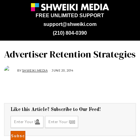
FREE UNLIMITED SUPPORT
support@shweiki.com
(210) 804-0390
Advertiser Retention Strategies
BY
SHWEIKI MEDIA
JUNE 20, 2014
Like this Article? Subscribe to Our Feed!