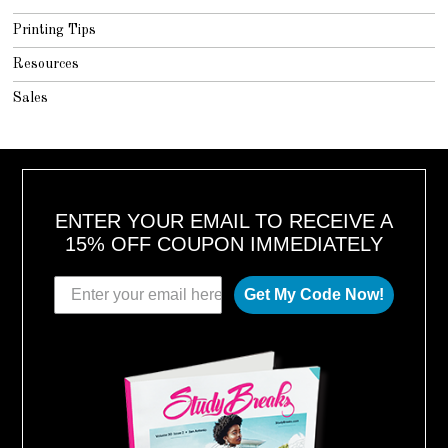
Printing Tips
Resources
Sales
ENTER YOUR EMAIL TO RECEIVE A
15% OFF COUPON IMMEDIATELY
Get My Code Now!