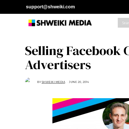
support@shweiki.com
Selling Facebook C
Advertisers
BY
SHWEIKI MEDIA
JUNE 20, 2014