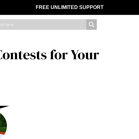
FREE UNLIMITED SUPPORT
ontests for Your