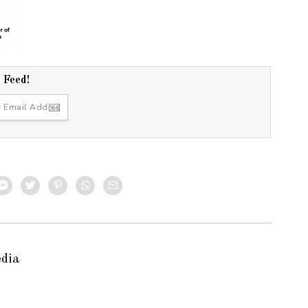
r Feed!
edia