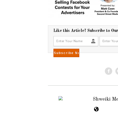
Like this Article? Subscribe to Ou
Shweiki M