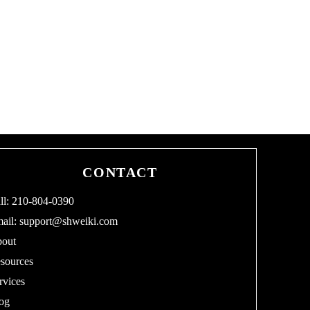
CONTACT
ll: 210-804-0390
ail:
support@shweiki.com
out
sources
rvices
og