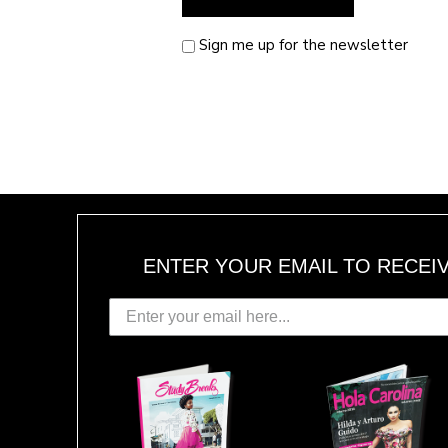
Sign me up for the newsletter
ENTER YOUR EMAIL TO RECEI