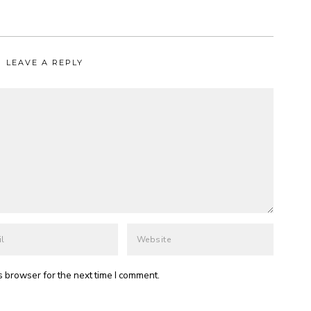
LEAVE A REPLY
s browser for the next time I comment.