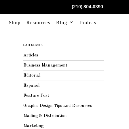
(210) 804-0390
Shop
Resources
Blog
Podcast
CATEGORIES
Articles
Business Management
Editorial
Español
Feature Post
Graphic Design Tips and Resources
Mailing & Distribution
Marketing