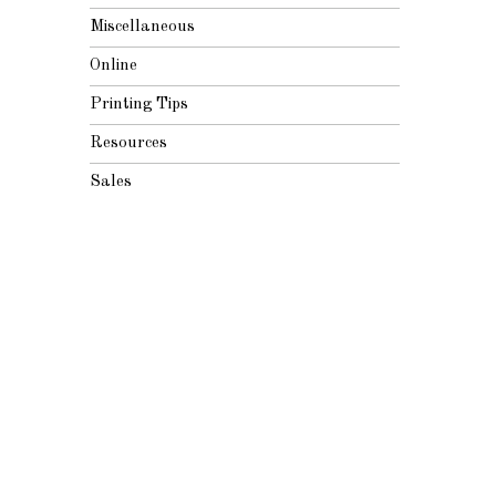
Miscellaneous
Online
Printing Tips
Resources
Sales