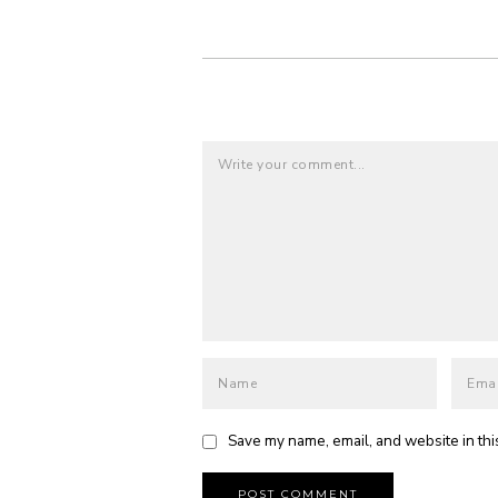
Save my name, email, and website in thi