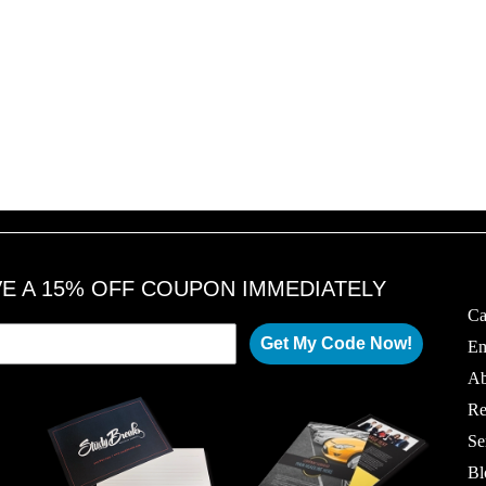
VE A 15% OFF COUPON IMMEDIATELY
Ca
Get My Code Now!
Em
Ab
Re
Se
Bl