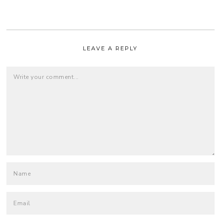
LEAVE A REPLY