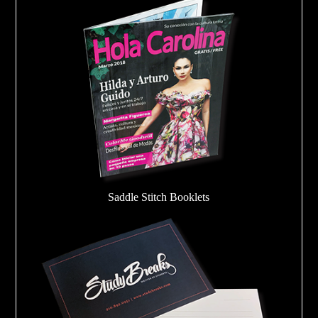
Saddle Stitch Booklets