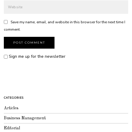
Save my name, email, and website in this browser for the next time I
comment.
Sign me up for the newsletter
CATEGORIES
Articles
Business Management
Editorial