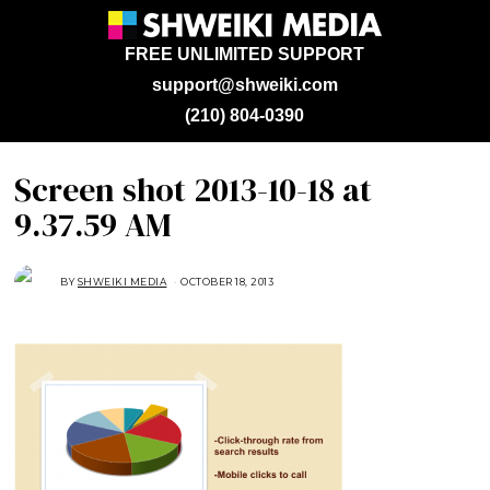
FREE UNLIMITED SUPPORT
support@shweiki.com
(210) 804-0390
Screen shot 2013-10-18 at
9.37.59 AM
BY
SHWEIKI MEDIA
OCTOBER 18, 2013