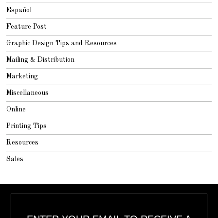
Español
Feature Post
Graphic Design Tips and Resources
Mailing & Distribution
Marketing
Miscellaneous
Online
Printing Tips
Resources
Sales