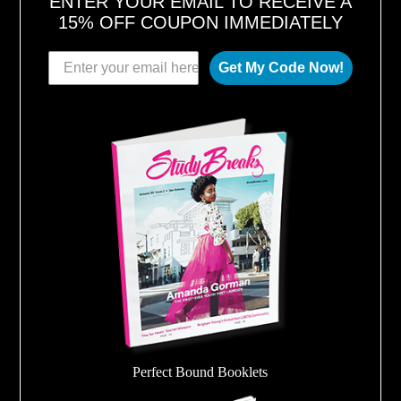
ENTER YOUR EMAIL TO RECEIVE A
15% OFF COUPON IMMEDIATELY
Get My Code Now!
Perfect Bound Booklets