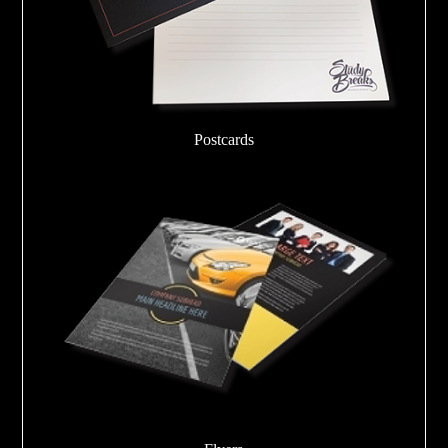
Postcards