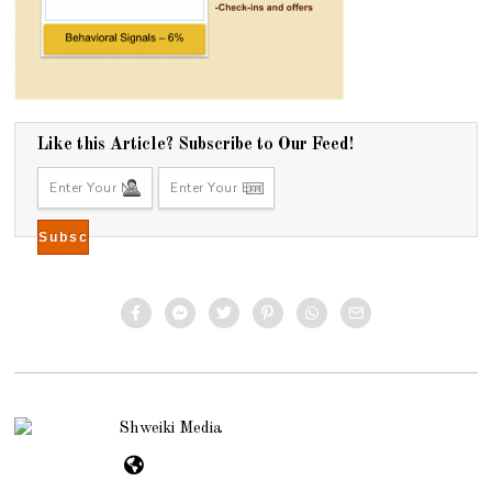
Like this Article? Subscribe to Our Feed!
Shweiki Media