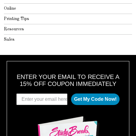
Online
Printing Tips
Resources
Sales
ENTER YOUR EMAIL TO RECEIVE A
15% OFF COUPON IMMEDIATELY
Get My Code Now!