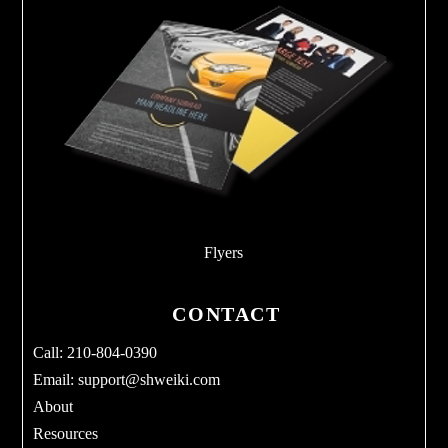
Flyers
CONTACT
Call: 210-804-0390
Email:
support@shweiki.com
About
Resources