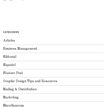
CATEGORIES
Articles
Business Management
Editorial
Español
Feature Post
Graphic Design Tips and Resources
Mailing & Distribution
Marketing
Miscellaneous