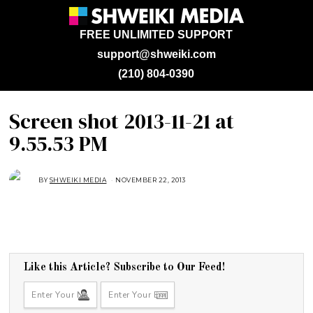
FREE UNLIMITED SUPPORT
support@shweiki.com
(210) 804-0390
Screen shot 2013-11-21 at
9.55.53 PM
BY
SHWEIKI MEDIA
NOVEMBER 22, 2013
Like this Article? Subscribe to Our Feed!