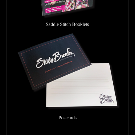
Saddle Stitch Booklets
Postcards