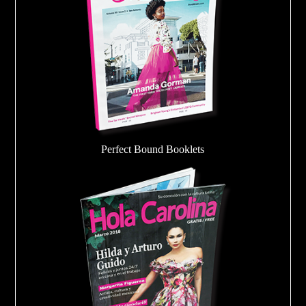
Perfect Bound Booklets