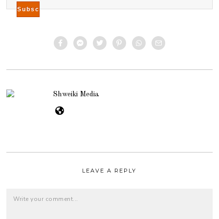
Shweiki Media
LEAVE A REPLY