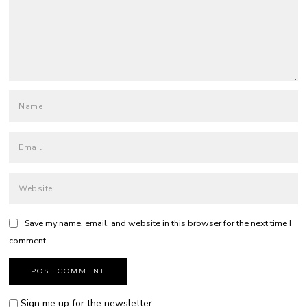
Save my name, email, and website in this browser for the next time I
comment.
Sign me up for the newsletter