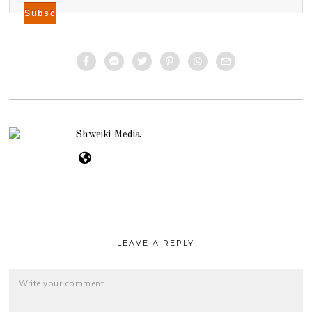
Shweiki Media
LEAVE A REPLY