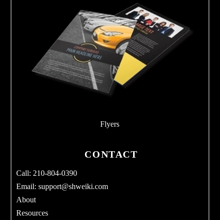
Flyers
CONTACT
Call: 210-804-0390
Email:
support@shweiki.com
About
Resources