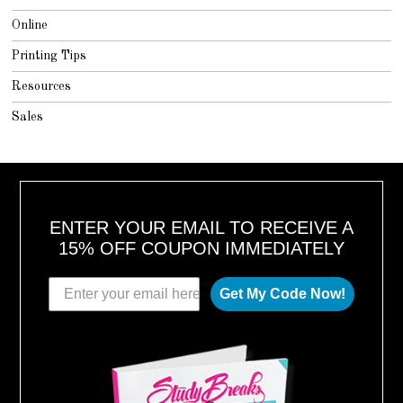
Online
Printing Tips
Resources
Sales
ENTER YOUR EMAIL TO RECEIVE A
15% OFF COUPON IMMEDIATELY
Get My Code Now!