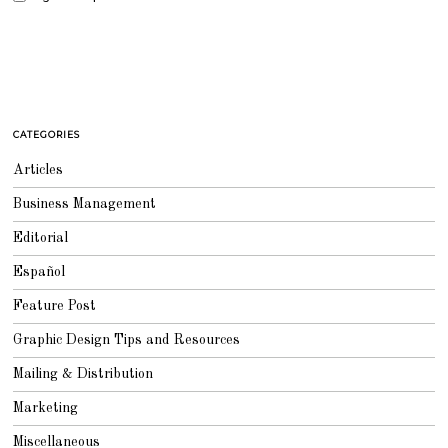
CATEGORIES
Articles
Business Management
Editorial
Español
Feature Post
Graphic Design Tips and Resources
Mailing & Distribution
Marketing
Miscellaneous