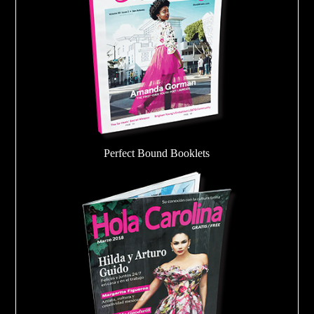
Perfect Bound Booklets