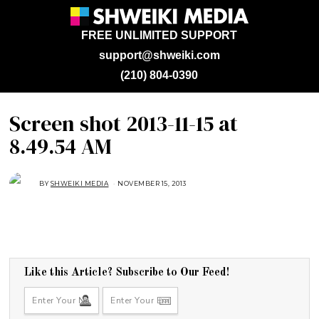
FREE UNLIMITED SUPPORT
support@shweiki.com
(210) 804-0390
Screen shot 2013-11-15 at
8.49.54 AM
BY
SHWEIKI MEDIA
NOVEMBER 15, 2013
Like this Article? Subscribe to Our Feed!