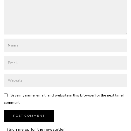
Save my name, email, and website in this browser for the next time I
comment.
Sign me up for the newsletter