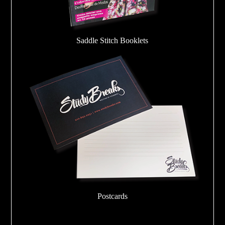
Saddle Stitch Booklets
Postcards