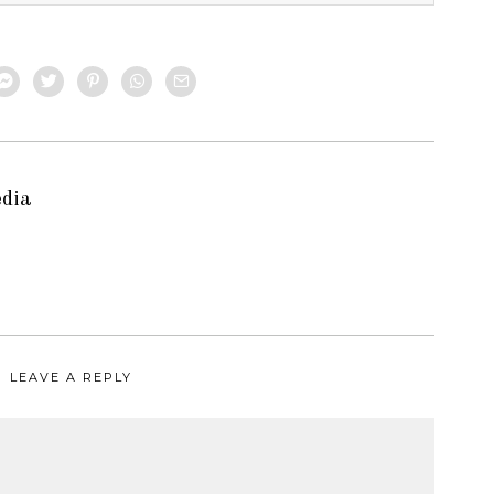
edia
LEAVE A REPLY