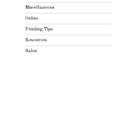
Miscellaneous
Online
Printing Tips
Resources
Sales