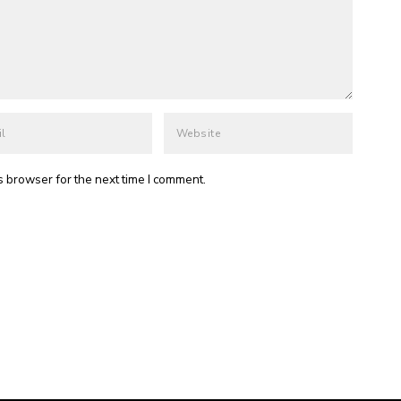
s browser for the next time I comment.