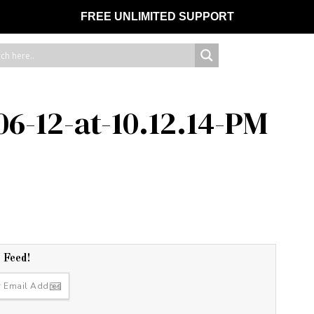
FREE UNLIMITED SUPPORT
06-12-at-10.12.14-PM
r Feed!