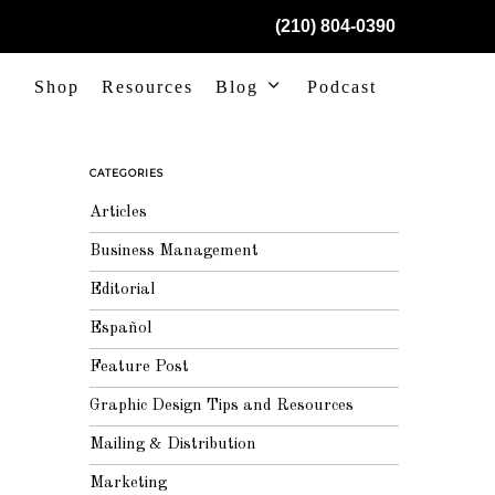
(210) 804-0390
Shop
Resources
Blog
Podcast
CATEGORIES
Articles
Business Management
Editorial
Español
Feature Post
Graphic Design Tips and Resources
Mailing & Distribution
Marketing