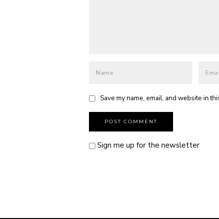
Save my name, email, and website in thi
Sign me up for the newsletter