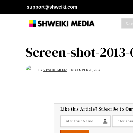
support@shweiki.com
Screen-shot-2013-
BY
SHWEIKI MEDIA
DECEMBER 28, 2013
Like this Article? Subscribe to Ou