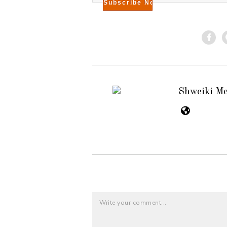
Shweiki M