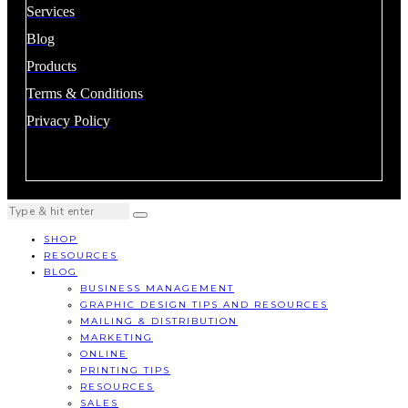
Services
Blog
Products
Terms & Conditions
Privacy Policy
SHOP
RESOURCES
BLOG
BUSINESS MANAGEMENT
GRAPHIC DESIGN TIPS AND RESOURCES
MAILING & DISTRIBUTION
MARKETING
ONLINE
PRINTING TIPS
RESOURCES
SALES