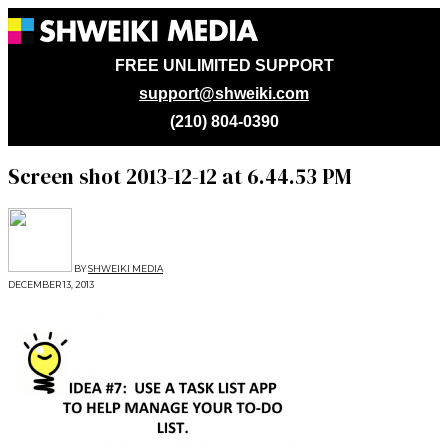
FREE UNLIMITED SUPPORT
support@shweiki.com
(210) 804-0390
Screen shot 2013-12-12 at 6.44.53 PM
BY
SHWEIKI MEDIA
DECEMBER 13, 2013