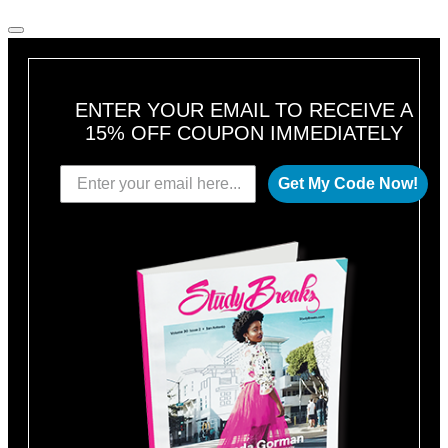
ENTER YOUR EMAIL TO RECEIVE A
15% OFF COUPON IMMEDIATELY
Get My Code Now!