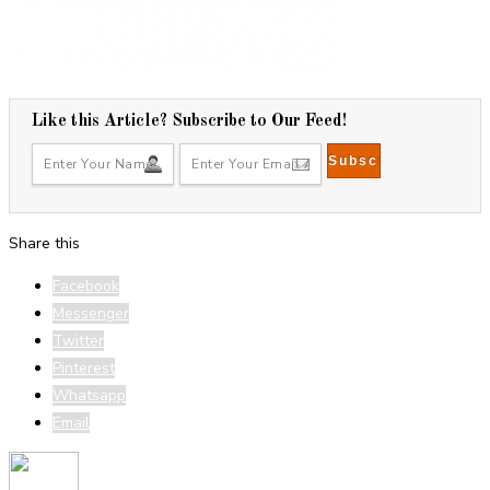
Like this Article? Subscribe to Our Feed!
Share this
Facebook
Messenger
Twitter
Pinterest
Whatsapp
Email