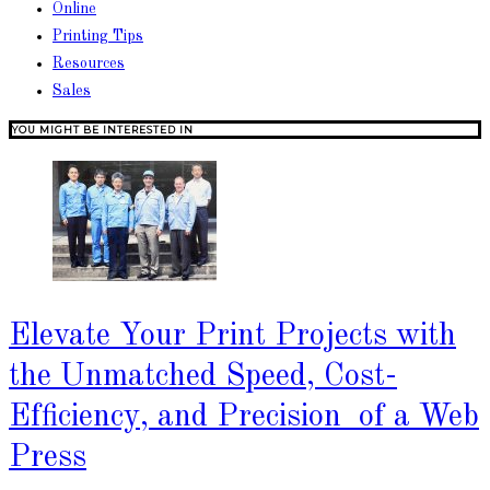
Online
Printing Tips
Resources
Sales
YOU MIGHT BE INTERESTED IN
Elevate Your Print Projects with
the Unmatched Speed, Cost-
Efficiency, and Precision of a Web
Press