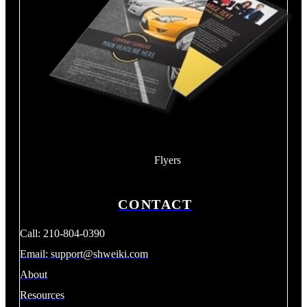
Flyers
CONTACT
Call: 210-804-0390
Email:
support@shweiki.com
About
Resources