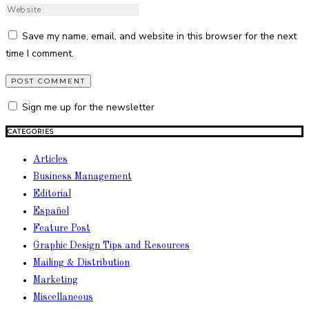
Save my name, email, and website in this browser for the next
time I comment.
Sign me up for the newsletter
CATEGORIES
Articles
Business Management
Editorial
Español
Feature Post
Graphic Design Tips and Resources
Mailing & Distribution
Marketing
Miscellaneous