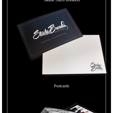
Postcards