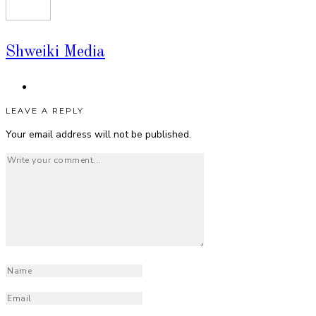
Shweiki Media
LEAVE A REPLY
Your email address will not be published.