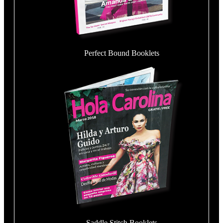
Perfect Bound Booklets
Saddle Stitch Booklets