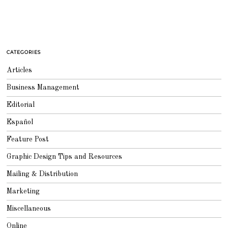
CATEGORIES
Articles
Business Management
Editorial
Español
Feature Post
Graphic Design Tips and Resources
Mailing & Distribution
Marketing
Miscellaneous
Online