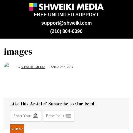
FREE UNLIMITED SUPPORT
support@shweiki.com
(210) 804-0390
images
BY
SHWEIKI MEDIA
JANUARY 3, 2014
Like this Article? Subscribe to Our Feed!