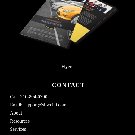
Flyers
CONTACT
Call: 210-804-0390
Email:
support@shweiki.com
About
Resources
Services