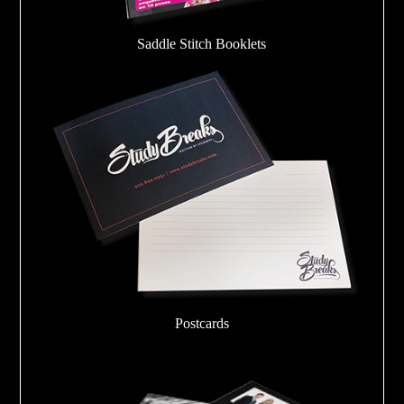
Saddle Stitch Booklets
Postcards