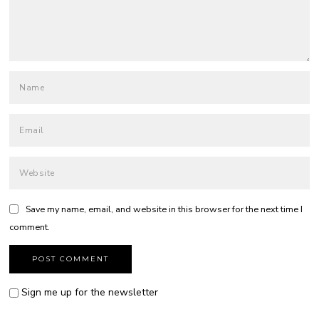
Save my name, email, and website in this browser for the next time I
comment.
Sign me up for the newsletter