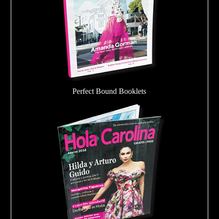
Perfect Bound Booklets