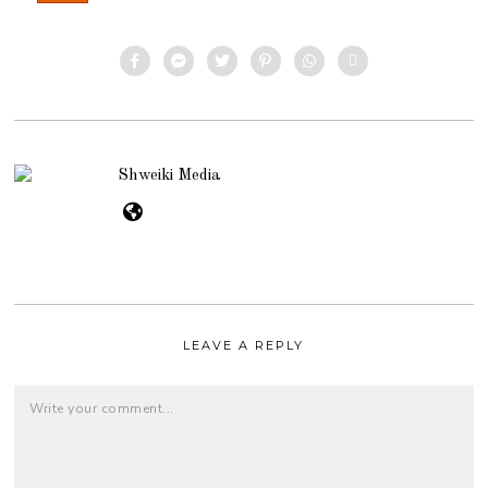
Shweiki Media
LEAVE A REPLY