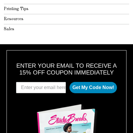
Printing Tips
Resources
Sales
ENTER YOUR EMAIL TO RECEIVE A
15% OFF COUPON IMMEDIATELY
Get My Code Now!